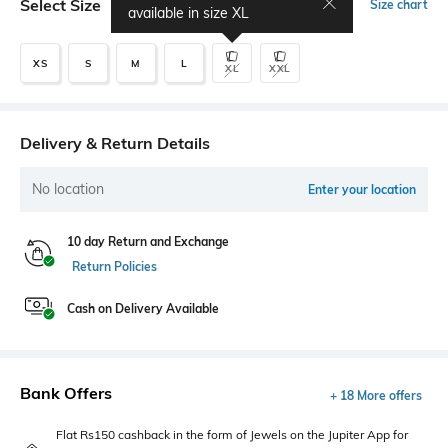
Select Size
Size chart
available in size
XL
XS
S
M
L
XL
XXL
Delivery & Return Details
No location
Enter your location
10 day Return and Exchange
Return Policies
Cash on Delivery Available
Bank Offers
+ 18 More offers
Flat Rs150 cashback in the form of Jewels on the Jupiter App for