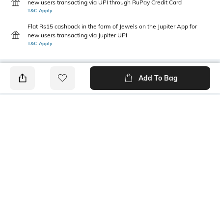
new users transacting via UPI through RuPay Credit Card
T&C Apply
Flat Rs15 cashback in the form of Jewels on the Jupiter App for
new users transacting via Jupiter UPI
T&C Apply
Add To Bag
PRODUCT DETAILS
Fabric Composition
Package Contains
100% cotton
1 T-shirt
Transparency
Wash Care
Opaque
Machine wash
Mood
Classic