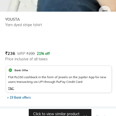
SIZE
YOUSTA
Yarn dyed stripe tshirt
Current Offer Price:
Actual Price:
₹
236
MRP
₹
299
21% off
Price inclusive of all taxes
Bank Offer
Flat Rs150 cashback in the form of Jewels on the Jupiter App for new
users transacting via UPI through RuPay Credit Card
T&C
+ 19 Bank offers
Click to view similar product