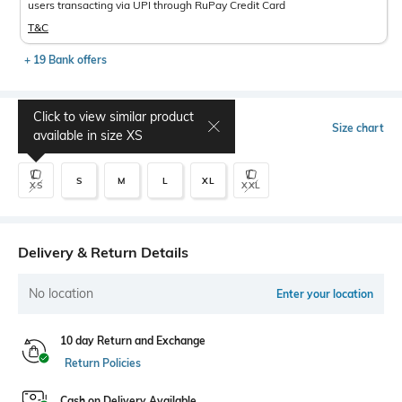
users transacting via UPI through RuPay Credit Card
T&C
+ 19 Bank offers
Click to view similar product
Select Size
Size chart
available in size
XS
S
M
L
XL
XS
XXL
Delivery & Return Details
No location
Enter your location
10 day Return and Exchange
Return Policies
Cash on Delivery Available