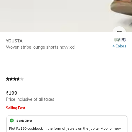
SIZE
YOUSTA
4 Colors
Woven stripe lounge shorts navy xxl
Current Offer Price:
Actual Price:
₹
199
Price inclusive of all taxes
Selling Fast
Bank Offer
Flat Rs150 cashback in the form of Jewels on the Jupiter App for new