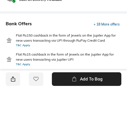
Bank Offers
+ 18 More offers
Flat Rs150 cashback in the form of Jewels on the Jupiter App for
new users transacting via UPI through RuPay Credit Card
T&C Apply
Flat Rs15 cashback in the form of Jewels on the Jupiter App for
new users transacting via Jupiter UPI
T&C Apply
Add To Bag
PRODUCT DETAILS
Additional Information 1
Primary Color
Regular fit
navy