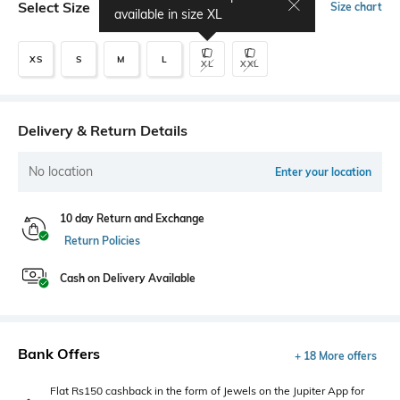
Select Size
Size chart
available in size
XL
XS
S
M
L
XL
XXL
Delivery & Return Details
No location
Enter your location
10 day Return and Exchange
Return Policies
Cash on Delivery Available
Bank Offers
+ 18 More offers
Flat Rs150 cashback in the form of Jewels on the Jupiter App for