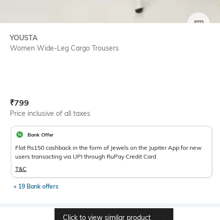
SIZE
YOUSTA
Women Wide-Leg Cargo Trousers
Current Offer Price:
Actual Price:
₹
799
Price inclusive of all taxes
Bank Offer
Flat Rs150 cashback in the form of Jewels on the Jupiter App for new
users transacting via UPI through RuPay Credit Card
T&C
+ 19 Bank offers
Click to view similar product