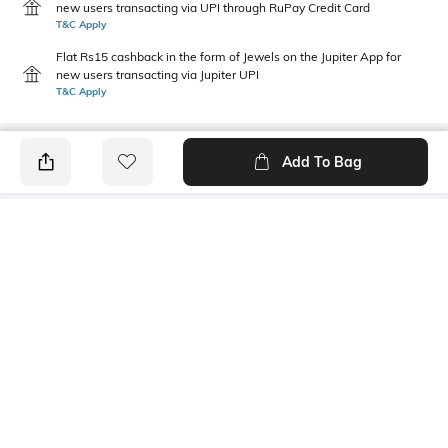
new users transacting via UPI through RuPay Credit Card
T&C Apply
Flat Rs15 cashback in the form of Jewels on the Jupiter App for
new users transacting via Jupiter UPI
T&C Apply
Add To Bag
PRODUCT DETAILS
Fit Type
Package Contains
Wide Leg
1 trousers
Wash Care
Transparency
Machine wash
Opaque
Size worn by Model
Waist Rise
S
Mid-Rise