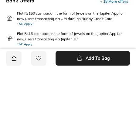
Bank Offers
+ 18 More offers
Flat Rs150 cashback in the form of Jewels on the Jupiter App for
new users transacting via UPI through RuPay Credit Card
T&C Apply
Flat Rs15 cashback in the form of Jewels on the Jupiter App for
new users transacting via Jupiter UPI
T&C Apply
Add To Bag
PRODUCT DETAILS
Package Contains
Wash Care
Package contains: 1 skirt
Machine wash
Transparency
Model Height
Opaque
5"10'