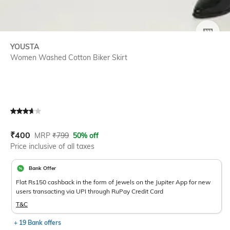
SIZE
YOUSTA
Women Washed Cotton Biker Skirt
Current Offer Price:
Actual Price:
₹
400
MRP
₹
799
50% off
Price inclusive of all taxes
Bank Offer
Flat Rs150 cashback in the form of Jewels on the Jupiter App for new
users transacting via UPI through RuPay Credit Card
T&C
+ 19 Bank offers