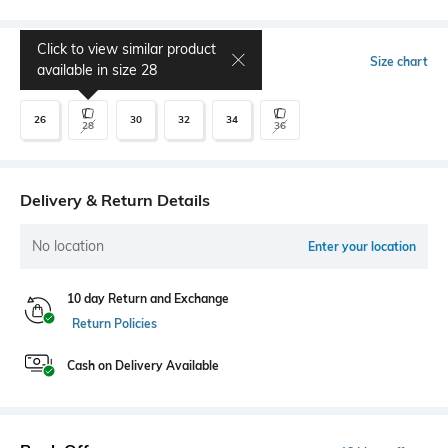
Click to view similar product
Select Size
Size chart
available in size
28
26
30
32
34
28
36
Delivery & Return Details
No location
Enter your location
10 day Return and Exchange
Return Policies
Cash on Delivery Available