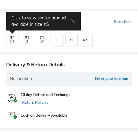
Click to view similar product
Select Size
Size chart
available in size
XS
L
XL
XXL
XS
S
M
Delivery & Return Details
No location
Enter your location
10 day Return and Exchange
Return Policies
Cash on Delivery Available