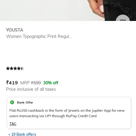
SIZE
YOUSTA
Women Typographic Print Regul...
Current Offer Price:
Actual Price:
₹
419
MRP
₹
599
30% off
Price inclusive of all taxes
Bank Offer
Flat Rs150 cashback in the form of Jewels on the Jupiter App for new
users transacting via UPI through RuPay Credit Card
T&C
+ 19 Bank offers