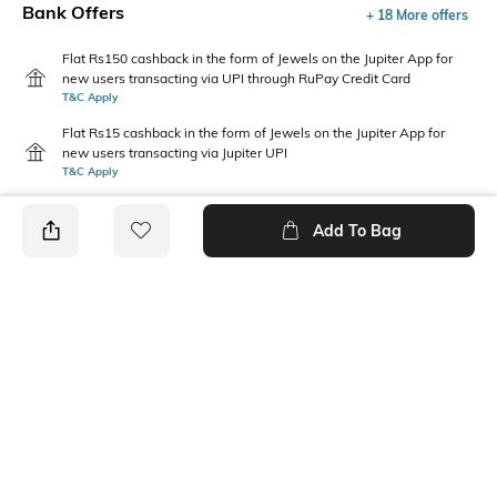
Bank Offers
+ 18 More offers
Flat Rs150 cashback in the form of Jewels on the Jupiter App for
new users transacting via UPI through RuPay Credit Card
T&C Apply
Flat Rs15 cashback in the form of Jewels on the Jupiter App for
new users transacting via Jupiter UPI
T&C Apply
Add To Bag
PRODUCT DETAILS
Package Contains
Wash Care
Package contains: 1
Machine wash
sweatshirt
Size worn by Model
Mood
S
Casual