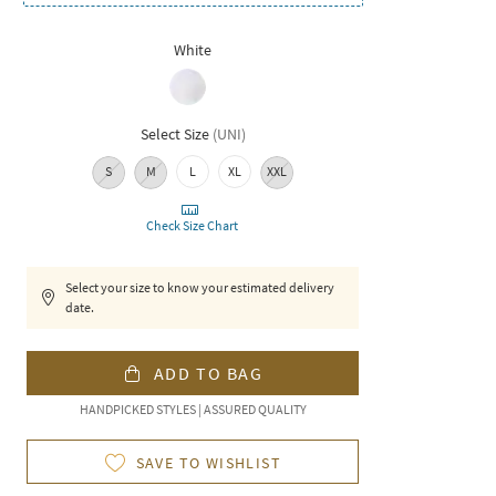
White
Select Size
(
UNI
)
S
M
L
XL
XXL
Check Size Chart
Select your size to know your estimated delivery
date.
ADD TO BAG
HANDPICKED STYLES | ASSURED QUALITY
SAVE TO WISHLIST