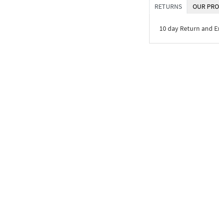
RETURNS
OUR PRO
10 day Return and 