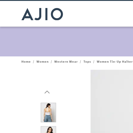
Home
/
Women
/
Western Wear
/
Tops
/
Women Tie-Up Halter