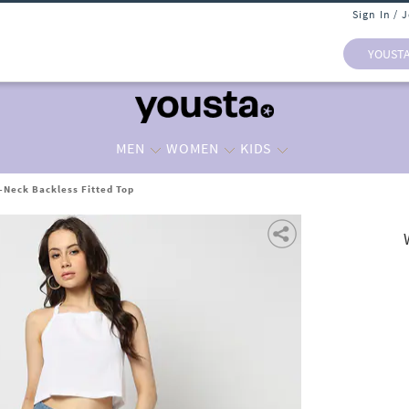
Sign In / 
YOUST
MEN
WOMEN
KIDS
-Neck Backless Fitted Top