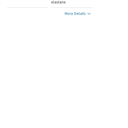
elastane
More Details