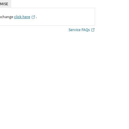
MISE
Exchange
click here
․
Service FAQs