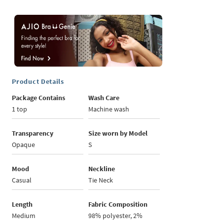
Product Details
Package Contains
Wash Care
1 top
Machine wash
Transparency
Size worn by Model
Opaque
S
Mood
Neckline
Casual
Tie Neck
Length
Fabric Composition
Medium
98% polyester, 2%