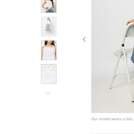
Our model wears a Size