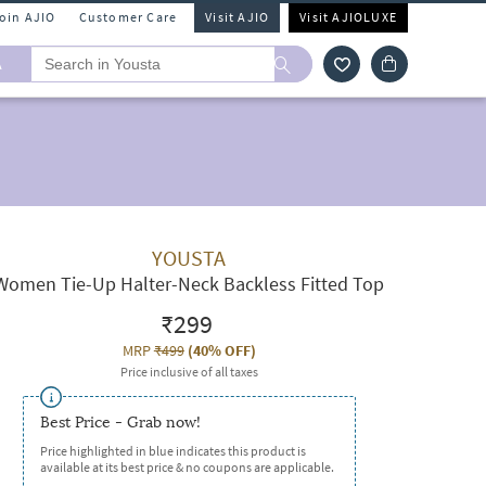
Join AJIO
Customer Care
Visit AJIO
Visit AJIOLUXE
A
YOUSTA
Women Tie-Up Halter-Neck Backless Fitted Top
₹299
MRP
₹499
(
40% OFF
)
Price inclusive of all taxes
Best Price - Grab now!
Price highlighted in blue indicates this product is
available at its best price & no coupons are applicable.