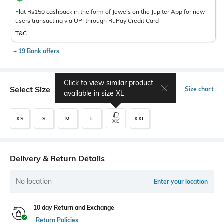
Flat Rs150 cashback in the form of Jewels on the Jupiter App for new
users transacting via UPI through RuPay Credit Card
T&C
+ 19 Bank offers
Click to view similar product
Select Size
Size chart
available in size
XL
XS
S
M
L
XXL
XL
Delivery & Return Details
No location
Enter your location
10 day Return and Exchange
Return Policies