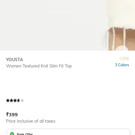
SIZE
YOUSTA
3 Colors
Women Textured Knit Slim Fit Top
Current Offer Price:
Actual Price:
₹
399
Price inclusive of all taxes
Bank Offer