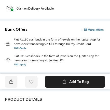
Cash on Delivery Available
Bank Offers
+ 18 More offers
Flat Rs150 cashback in the form of Jewels on the Jupiter App for
new users transacting via UPI through RuPay Credit Card
T&C Apply
Flat Rs15 cashback in the form of Jewels on the Jupiter App for
new users transacting via Jupiter UPI
T&C Apply
Add To Bag
PRODUCT DETAILS
Package Contains
Wash Care