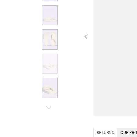
RETURNS
OUR PRO