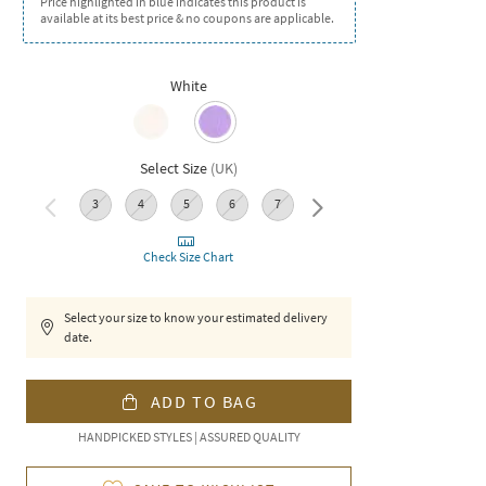
Price highlighted in blue indicates this product is
available at its best price & no coupons are applicable.
White
Select Size
(
UK
)
3
4
5
6
7
8
Check Size Chart
Select your size to know your estimated delivery
date.
ADD TO BAG
HANDPICKED STYLES | ASSURED QUALITY