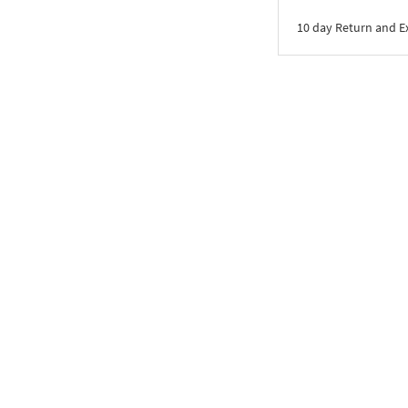
10 day Return and 