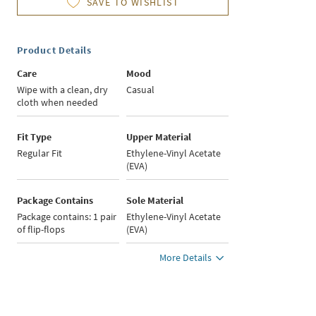
SAVE TO WISHLIST
Product Details
Care
Mood
Wipe with a clean, dry
Casual
cloth when needed
Fit Type
Upper Material
Regular Fit
Ethylene-Vinyl Acetate
(EVA)
Package Contains
Sole Material
Package contains: 1 pair
Ethylene-Vinyl Acetate
of flip-flops
(EVA)
More Details