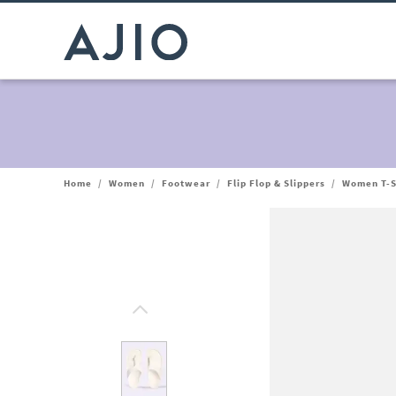
Home
/
Women
/
Footwear
/
Flip Flop & Slippers
/
Women T-S