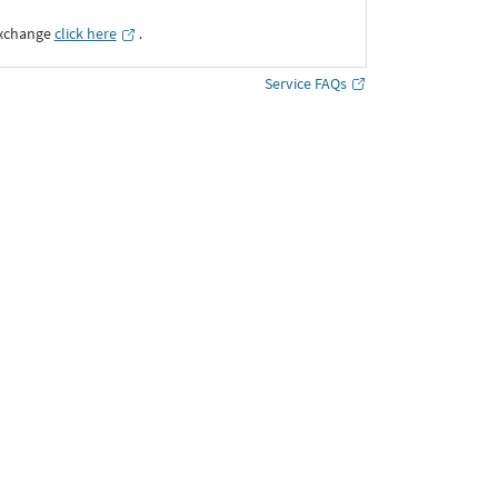
Exchange
click here
․
Service FAQs