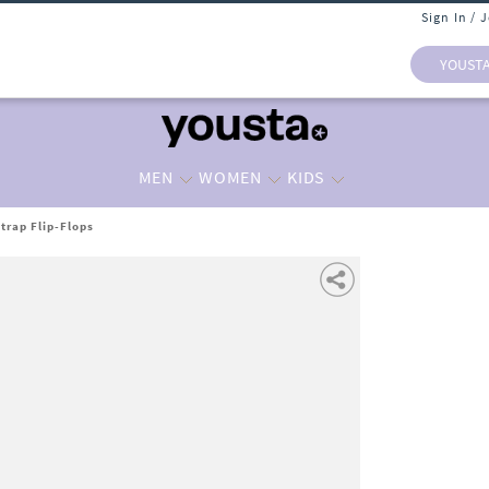
Sign In / 
YOUST
MEN
WOMEN
KIDS
trap Flip-Flops