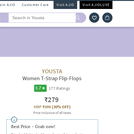
Join AJIO
Customer Care
Visit AJIO
Visit AJIOLUXE
A
YOUSTA
Women T-Strap Flip-Flops
177
Ratings
3.7
₹279
MRP
₹399
(
30% OFF
)
Price inclusive of all taxes
Best Price - Grab now!