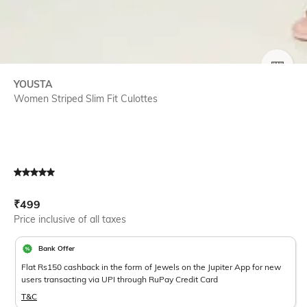
SIZE
YOUSTA
Women Striped Slim Fit Culottes
Current Offer Price:
Actual Price:
₹
499
Price inclusive of all taxes
Bank Offer
Flat Rs150 cashback in the form of Jewels on the Jupiter App for new
users transacting via UPI through RuPay Credit Card
T&C