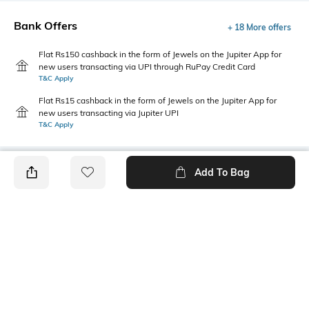
Bank Offers
+ 18 More offers
Flat Rs150 cashback in the form of Jewels on the Jupiter App for
new users transacting via UPI through RuPay Credit Card
T&C Apply
Flat Rs15 cashback in the form of Jewels on the Jupiter App for
new users transacting via Jupiter UPI
T&C Apply
Add To Bag
PRODUCT DETAILS
Additional Information 1
Package Contains
Two insert pockets
1 cullotes
Wash Care
Size worn by Model
Machine wash
S