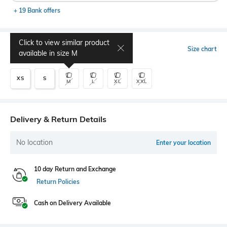
+ 19 Bank offers
Click to view similar product
Select Size
Size chart
available in size
M
XS
S
M
L
XL
XXL
Delivery & Return Details
No location
Enter your location
10 day Return and Exchange
Return Policies
Cash on Delivery Available