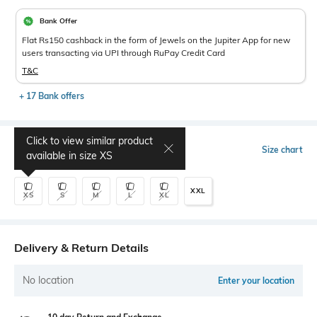
Bank Offer
Flat Rs150 cashback in the form of Jewels on the Jupiter App for new
users transacting via UPI through RuPay Credit Card
T&C
+ 17 Bank offers
Click to view similar product
Select Size
Size chart
available in size
XS
XXL
XS
S
M
L
XL
Delivery & Return Details
No location
Enter your location