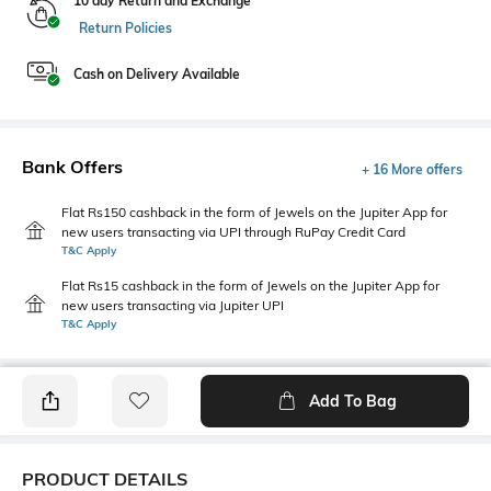
10 day Return and Exchange
Return Policies
Cash on Delivery Available
Bank Offers
+ 16 More offers
Flat Rs150 cashback in the form of Jewels on the Jupiter App for
new users transacting via UPI through RuPay Credit Card
T&C Apply
Flat Rs15 cashback in the form of Jewels on the Jupiter App for
new users transacting via Jupiter UPI
T&C Apply
Add To Bag
PRODUCT DETAILS