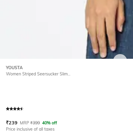
SIZE
YOUSTA
Women Striped Seersucker Slim...
Current Offer Price:
Actual Price:
₹
239
MRP
₹
399
40% off
Price inclusive of all taxes