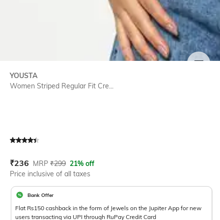
SIZE
YOUSTA
Women Striped Regular Fit Cre...
Current Offer Price:
Actual Price:
₹
236
MRP
₹
299
21% off
Price inclusive of all taxes
Bank Offer
Flat Rs150 cashback in the form of Jewels on the Jupiter App for new
users transacting via UPI through RuPay Credit Card