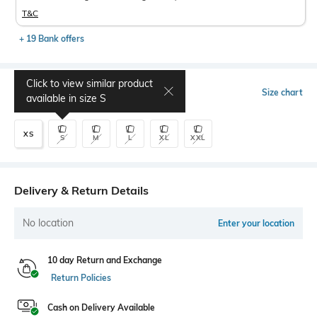
T&C
+ 19 Bank offers
Click to view similar product
Select Size
Size chart
available in size
S
XS
S
M
L
XL
XXL
Delivery & Return Details
No location
Enter your location
10 day Return and Exchange
Return Policies
Cash on Delivery Available