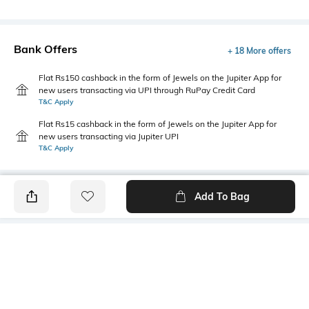
Bank Offers
+ 18 More offers
Flat Rs150 cashback in the form of Jewels on the Jupiter App for
new users transacting via UPI through RuPay Credit Card
T&C Apply
Flat Rs15 cashback in the form of Jewels on the Jupiter App for
new users transacting via Jupiter UPI
T&C Apply
Add To Bag
PRODUCT DETAILS
Fabric Composition
Length
Cotton, elastane
Medium