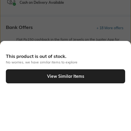
Cash on Delivery Available
Bank Offers
+ 18 More offers
Flat Rs150 cashback in the form of Jewels on the Jupiter App for
new users transacting via UPI through RuPay Credit Card
T&C Apply
This product is out of stock.
Flat Rs15 cashback in the form of Jewels on the Jupiter App for
No worries, we have similar items to explore
new users transacting via Jupiter UPI
T&C Apply
View Similar Items
Out Of Stock
PRODUCT DETAILS
Sleeve Type
Package Contains
Drop-shoulder
Package contains: 1 shirt