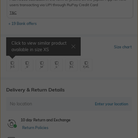
users transacting via UPI through RuPay Credit Card
T&C
+ 19 Bank offers
Click to view similar product
Select Size
Size chart
available in size
XS
XS
S
M
L
XL
XXL
Delivery & Return Details
No location
Enter your location
10 day Return and Exchange
Return Policies