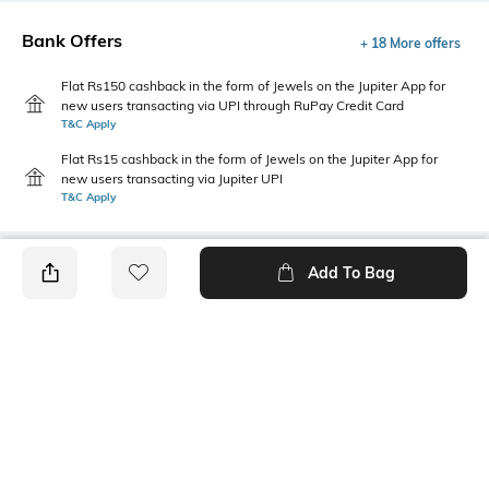
Bank Offers
+ 18 More offers
Flat Rs150 cashback in the form of Jewels on the Jupiter App for
new users transacting via UPI through RuPay Credit Card
T&C Apply
Flat Rs15 cashback in the form of Jewels on the Jupiter App for
new users transacting via Jupiter UPI
T&C Apply
Add To Bag
PRODUCT DETAILS
Fit Type
Package Contains
Straight Fit
1 pants
Wash Care
Transparency
Machine wash
Opaque