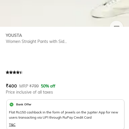
SIZE
YOUSTA
Women Straight Pants with Sid...
Current Offer Price:
Actual Price:
₹
400
MRP
₹
799
50% off
Price inclusive of all taxes
Bank Offer
Flat Rs150 cashback in the form of Jewels on the Jupiter App for new
users transacting via UPI through RuPay Credit Card
T&C