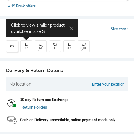
+ 19 Bank offers
Click to view similar product
Select Size
Size chart
available in size
S
XS
S
M
L
XL
XXL
Delivery & Return Details
No location
Enter your location
10 day Return and Exchange
Return Policies
Cash on Delivery unavailable, online payment mode only