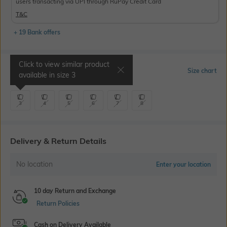
users transacting via UPI through RuPay Credit Card
T&C
+ 19 Bank offers
Click to view similar product
Select Size
Size chart
available in size
3
3
4
5
6
7
8
Delivery & Return Details
No location
Enter your location
10 day Return and Exchange
Return Policies
Cash on Delivery Available