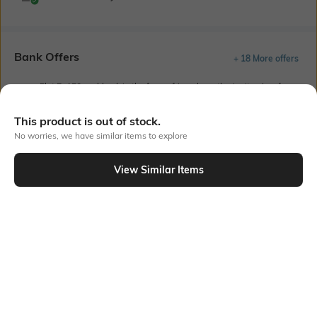
Bank Offers
+ 18 More offers
Flat Rs150 cashback in the form of Jewels on the Jupiter App for
new users transacting via UPI through RuPay Credit Card
T&C Apply
This product is out of stock.
Flat Rs15 cashback in the form of Jewels on the Jupiter App for
No worries, we have similar items to explore
new users transacting via Jupiter UPI
T&C Apply
View Similar Items
Out Of Stock
PRODUCT DETAILS
Care
Additional Information 1
Wipe with a clean, dry cloth
Rubber resin sole