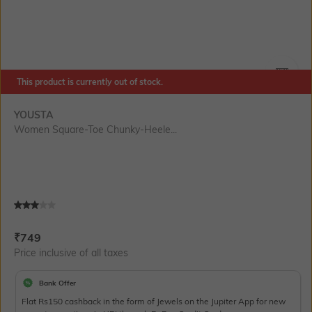
This product is currently out of stock.
SIZE
YOUSTA
Women Square-Toe Chunky-Heele...
Current Offer Price:
Actual Price:
₹
749
Price inclusive of all taxes
Bank Offer
Flat Rs150 cashback in the form of Jewels on the Jupiter App for new