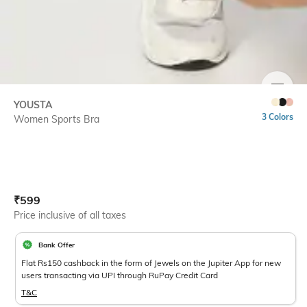
SIZE
YOUSTA
3 Colors
Women Sports Bra
Current Offer Price:
Actual Price:
₹
599
Price inclusive of all taxes
Bank Offer
Flat Rs150 cashback in the form of Jewels on the Jupiter App for new
users transacting via UPI through RuPay Credit Card
T&C