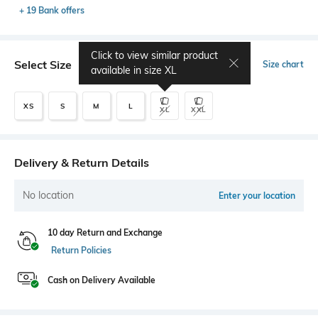
+ 19 Bank offers
Click to view similar product
Select Size
Size chart
available in size
XL
XS
S
M
L
XL
XXL
Delivery & Return Details
No location
Enter your location
10 day Return and Exchange
Return Policies
Cash on Delivery Available