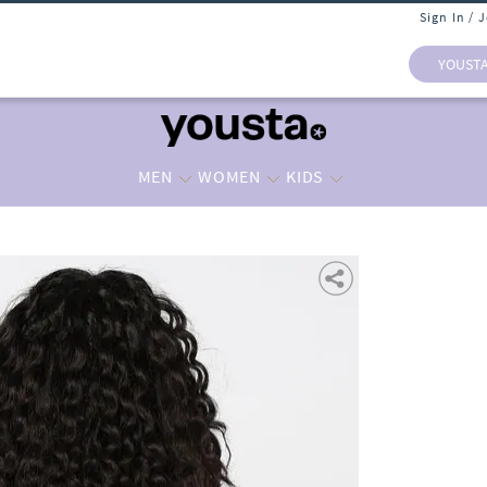
Sign In / 
YOUST
MEN
WOMEN
KIDS