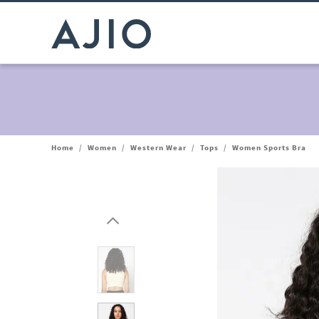
Home
/
Women
/
Western Wear
/
Tops
/
Women Sports Bra