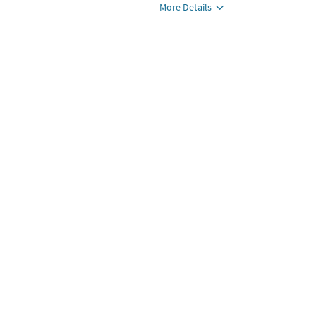
More Details