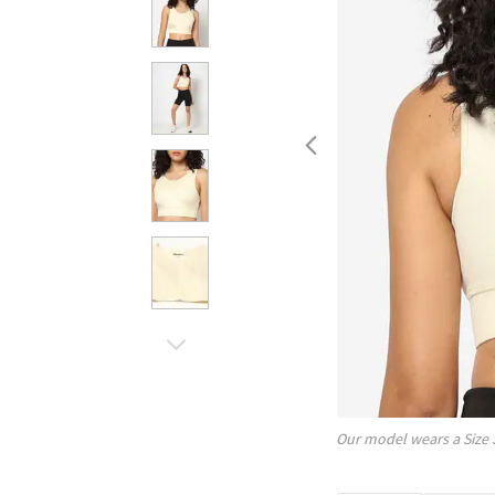
Our model wears a Size