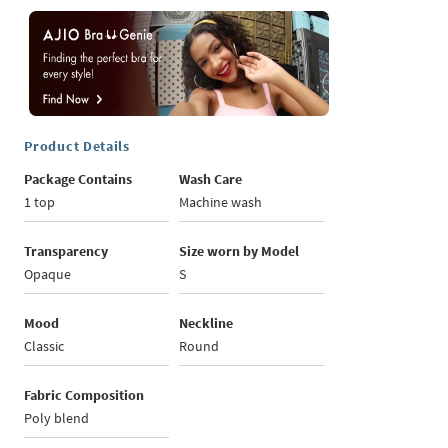
Product Details
Package Contains
Wash Care
1 top
Machine wash
Transparency
Size worn by Model
Opaque
S
Mood
Neckline
Classic
Round
Fabric Composition
Poly blend