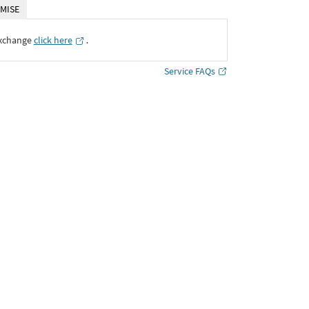
MISE
Exchange
click here
․
Service FAQs