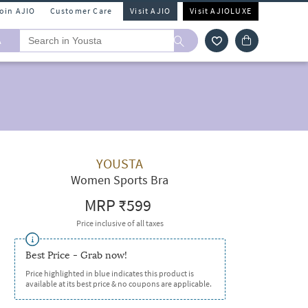
Join AJIO
Customer Care
Visit AJIO
Visit AJIOLUXE
A
YOUSTA
Women Sports Bra
MRP
₹599
Price inclusive of all taxes
Best Price - Grab now!
Price highlighted in blue indicates this product is
available at its best price & no coupons are applicable.