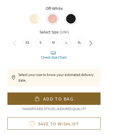
Off-White
Select Size
(
UNI
)
XXL
XS
S
M
L
XL
Check Size Chart
Select your size to know your estimated delivery
date.
ADD TO BAG
HANDPICKED STYLES | ASSURED QUALITY
SAVE TO WISHLIST