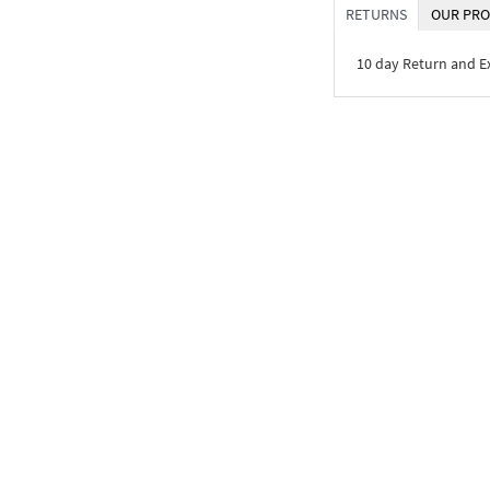
RETURNS
OUR PRO
10 day Return and 