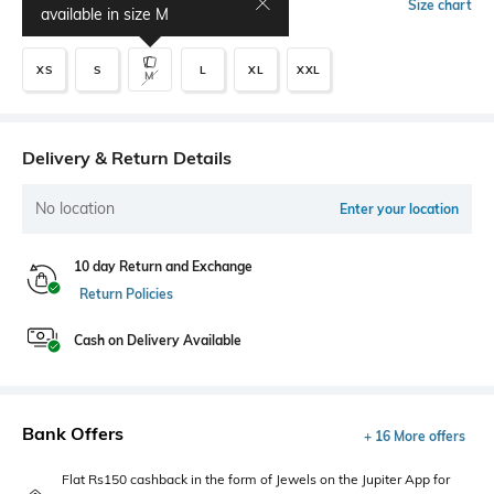
Select Size
Size chart
available in size
M
XS
S
L
XL
XXL
M
Delivery & Return Details
No location
Enter your location
10 day Return and Exchange
Return Policies
Cash on Delivery Available
Bank Offers
+ 16 More offers
Flat Rs150 cashback in the form of Jewels on the Jupiter App for