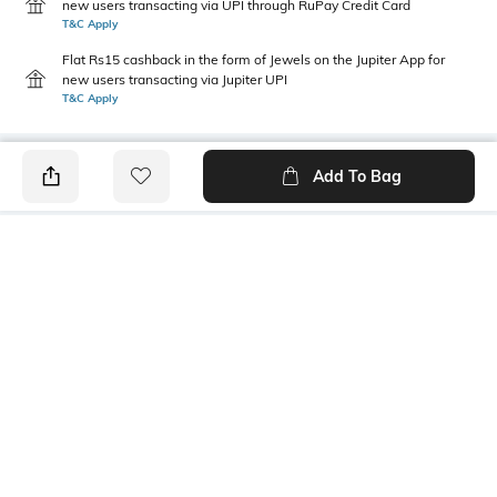
new users transacting via UPI through RuPay Credit Card
T&C Apply
Flat Rs15 cashback in the form of Jewels on the Jupiter App for
new users transacting via Jupiter UPI
T&C Apply
Add To Bag
PRODUCT DETAILS
Package Contains
Wash Care
1 skirt
Machine wash
Transparency
Size worn by Model
Opaque
S
Mood
Fabric
Classic
100% Cotton