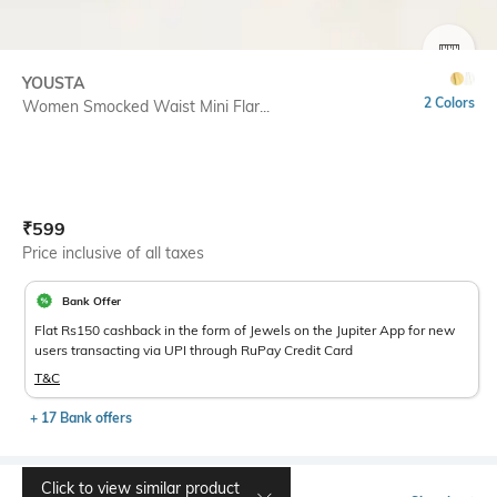
SIZE
YOUSTA
2 Colors
Women Smocked Waist Mini Flar...
Current Offer Price:
Actual Price:
₹
599
Price inclusive of all taxes
Bank Offer
Flat Rs150 cashback in the form of Jewels on the Jupiter App for new
users transacting via UPI through RuPay Credit Card
T&C
+ 17 Bank offers
Click to view similar product