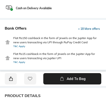
Cash on Delivery Available
Bank Offers
+ 18 More offers
Flat Rs150 cashback in the form of Jewels on the Jupiter App for
new users transacting via UPI through RuPay Credit Card
T&C Apply
Flat Rs15 cashback in the form of Jewels on the Jupiter App for
new users transacting via Jupiter UPI
T&C Apply
Add To Bag
PRODUCT DETAILS
Package Contains
Wash Care