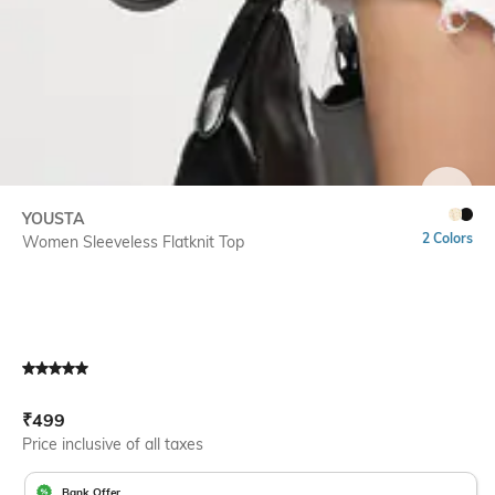
SIZE
YOUSTA
2 Colors
Women Sleeveless Flatknit Top
Current Offer Price:
Actual Price:
₹
499
Price inclusive of all taxes
Bank Offer