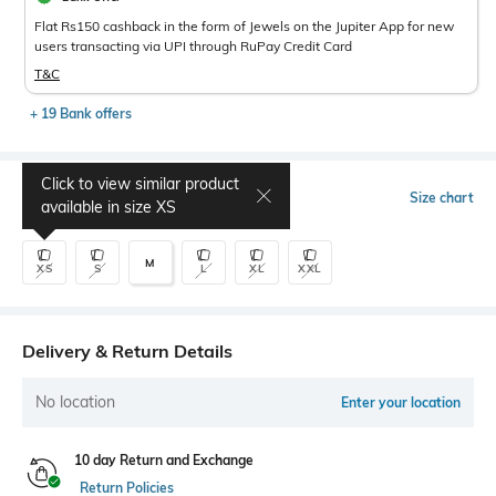
Flat Rs150 cashback in the form of Jewels on the Jupiter App for new
users transacting via UPI through RuPay Credit Card
T&C
+ 19 Bank offers
Click to view similar product
Select Size
Size chart
available in size
XS
M
XS
S
L
XL
XXL
Delivery & Return Details
No location
Enter your location
10 day Return and Exchange
Return Policies