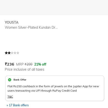
YOUSTA
Women Silver-Plated Kundan Dr...
Current Offer Price:
Actual Price:
₹
236
MRP
₹
299
21% off
Price inclusive of all taxes
Bank Offer
Flat Rs150 cashback in the form of Jewels on the Jupiter App for new
users transacting via UPI through RuPay Credit Card
T&C
+ 17 Bank offers