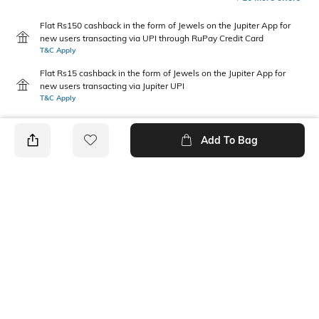
Flat Rs150 cashback in the form of Jewels on the Jupiter App for
new users transacting via UPI through RuPay Credit Card
T&C Apply
Flat Rs15 cashback in the form of Jewels on the Jupiter App for
new users transacting via Jupiter UPI
T&C Apply
Add To Bag
PRODUCT DETAILS
Height
Width
50 mm
20 mm
Care
Material Detail
Avoid contact with water &
Alloy (zinc + iron)
perfume