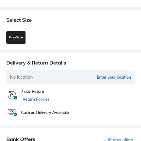
Select Size
FreeSize
Delivery & Return Details
No location
Enter your location
7 day Return
Return Policies
Cash on Delivery Available
Bank Offers
+ 16 More offers