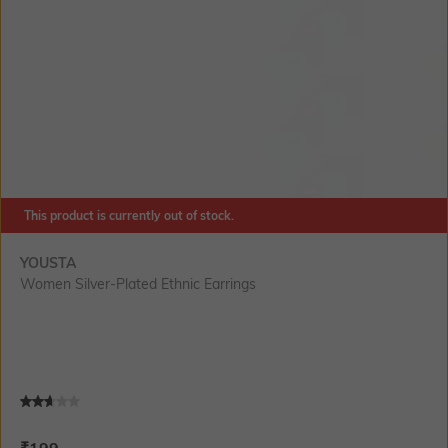
This product is currently out of stock.
YOUSTA
Women Silver-Plated Ethnic Earrings
Current Offer Price:
Actual Price:
₹
199