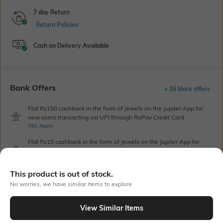
7 day Return
Return Policies
Cash on Delivery Available
Bank Offers
+ 16 More offers
Flat Rs150 cashback in the form of Jewels on the Jupiter App for
new users transacting via UPI through RuPay Credit Card
T&C Apply
Flat Rs15 cashback in the form of Jewels on the Jupiter App for
new users transacting via Jupiter UPI
T&C Apply
This product is out of stock.
No worries, we have similar items to explore
Out Of Stock
View Similar Items