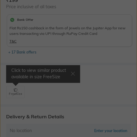
Price inclusive of all taxes
Bank Offer
Flat Rs150 cashback in the form of Jewels on the Jupiter App for new
users transacting via UPI through RuPay Credit Card
T&C
+ 17 Bank offers
Click to view similar product
Select Size
available in size
FreeSize
FreeSize
Delivery & Return Details
No location
Enter your location