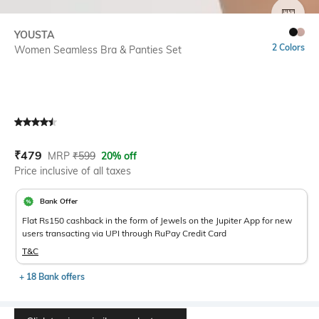
SIZE
YOUSTA
2 Colors
Women Seamless Bra & Panties Set
Current Offer Price:
Actual Price:
₹
479
MRP
₹
599
20% off
Price inclusive of all taxes
Bank Offer
Flat Rs150 cashback in the form of Jewels on the Jupiter App for new
users transacting via UPI through RuPay Credit Card
T&C
+ 18 Bank offers