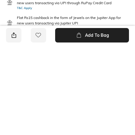
new users transacting via UPI through RuPay Credit Card
T&C Apply
Flat Rs15 cashback in the form of Jewels on the Jupiter App for
new users transacting via Jupiter UPI
T&C Apply
Add To Bag
PRODUCT DETAILS
Mood
Package Contains
Casual
1 bra, 1 panties
Wash Care
Fabric Detail
Machine wash warm
92% nylon, 8% elastane
Ratings
View More