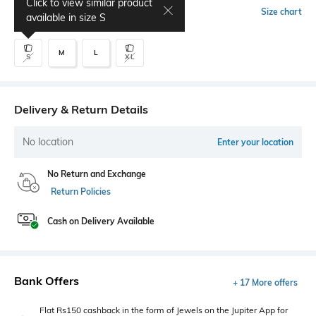
Click to view similar product
Select Size
Size chart
available in size
S
M
L
S
XL
Delivery & Return Details
No location
Enter your location
No Return and Exchange
Return Policies
Cash on Delivery Available
Bank Offers
+ 17 More offers
Flat Rs150 cashback in the form of Jewels on the Jupiter App for