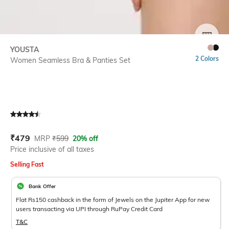
SIZE
YOUSTA
2 Colors
Women Seamless Bra & Panties Set
Current Offer Price:
Actual Price:
₹
479
MRP
₹
599
20% off
Price inclusive of all taxes
Selling Fast
Bank Offer
Flat Rs150 cashback in the form of Jewels on the Jupiter App for new
users transacting via UPI through RuPay Credit Card
T&C