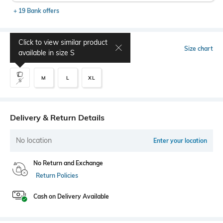
+ 19 Bank offers
Click to view similar product
Select Size
Size chart
available in size
S
M
L
XL
S
Delivery & Return Details
No location
Enter your location
No Return and Exchange
Return Policies
Cash on Delivery Available