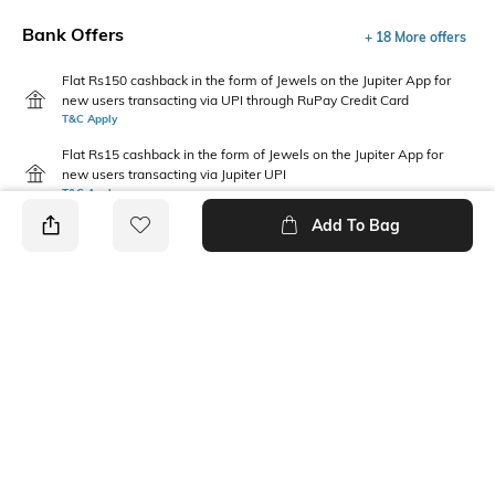
Bank Offers
+ 18 More offers
Flat Rs150 cashback in the form of Jewels on the Jupiter App for
new users transacting via UPI through RuPay Credit Card
T&C Apply
Flat Rs15 cashback in the form of Jewels on the Jupiter App for
new users transacting via Jupiter UPI
T&C Apply
Add To Bag
PRODUCT DETAILS
Mood
Package Contains
Casual
1 bra, 1 panties
Wash Care
Fabric Detail
Machine wash warm
92% nylon, 8% elastane