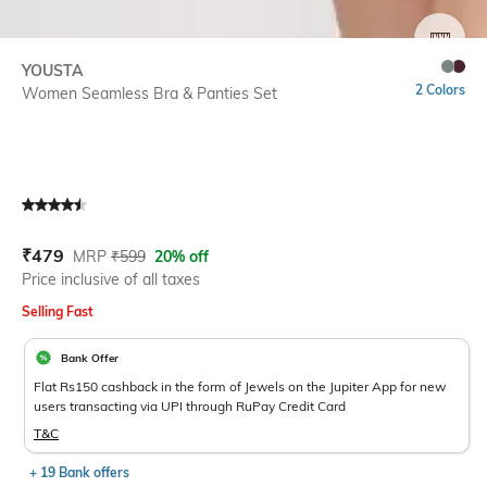
SIZE
YOUSTA
2 Colors
Women Seamless Bra & Panties Set
Current Offer Price:
Actual Price:
₹
479
MRP
₹
599
20% off
Price inclusive of all taxes
Selling Fast
Bank Offer
Flat Rs150 cashback in the form of Jewels on the Jupiter App for new
users transacting via UPI through RuPay Credit Card
T&C
+ 19 Bank offers