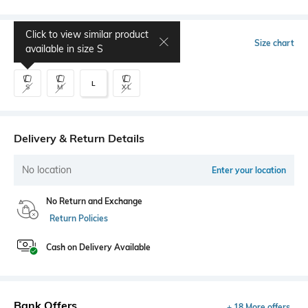
Click to view similar product
Select Size
Size chart
available in size
S
L
S
M
XL
Delivery & Return Details
No location
Enter your location
No Return and Exchange
Return Policies
Cash on Delivery Available
Bank Offers
+ 18 More offers