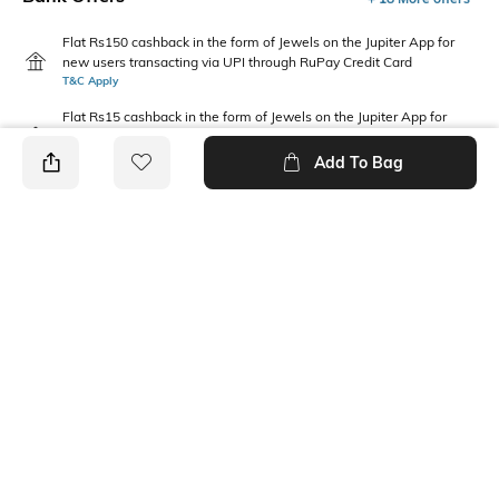
Flat Rs150 cashback in the form of Jewels on the Jupiter App for
new users transacting via UPI through RuPay Credit Card
T&C Apply
Flat Rs15 cashback in the form of Jewels on the Jupiter App for
new users transacting via Jupiter UPI
T&C Apply
Add To Bag
PRODUCT DETAILS
Mood
Package Contains
Casual
1 bra, 1 panties
Wash Care
Fabric Detail
Machine wash warm
92% nylon, 8% elastane