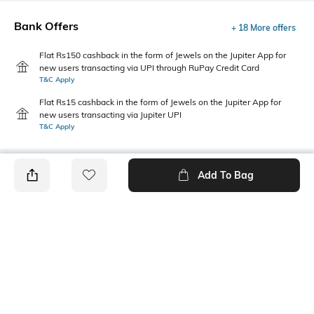
Bank Offers
+ 18 More offers
Flat Rs150 cashback in the form of Jewels on the Jupiter App for
new users transacting via UPI through RuPay Credit Card
T&C Apply
Flat Rs15 cashback in the form of Jewels on the Jupiter App for
new users transacting via Jupiter UPI
T&C Apply
Add To Bag
PRODUCT DETAILS
Fabric Composition
Length
97% Cotton, 3% Spandex
Crop
Package Contains
Transparency
1 T-shirt
Opaque