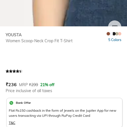
SIZE
YOUSTA
5 Colors
Women Scoop-Neck Crop Fit T-Shirt
Current Offer Price:
Actual Price:
₹
236
MRP
₹
299
21% off
Price inclusive of all taxes
Bank Offer
Flat Rs150 cashback in the form of Jewels on the Jupiter App for new
users transacting via UPI through RuPay Credit Card
T&C