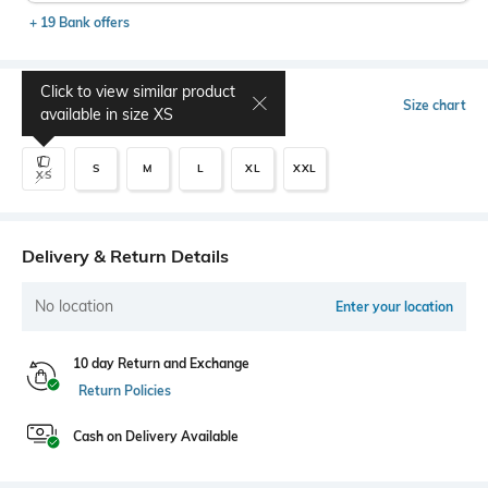
+ 19 Bank offers
Click to view similar product
Select Size
Size chart
available in size
XS
S
M
L
XL
XXL
XS
Delivery & Return Details
No location
Enter your location
10 day Return and Exchange
Return Policies
Cash on Delivery Available