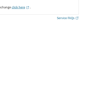
Exchange
click here
․
Service FAQs