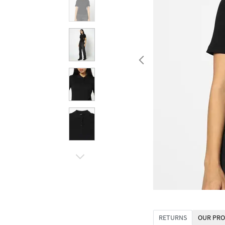
RETURNS
OUR PRO