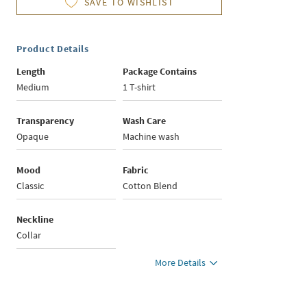
SAVE TO WISHLIST
Product Details
Length
Package Contains
Medium
1 T-shirt
Transparency
Wash Care
Opaque
Machine wash
Mood
Fabric
Classic
Cotton Blend
Neckline
Collar
More Details