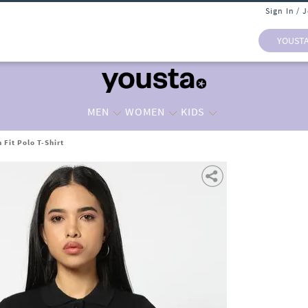
Sign In / 
YOUST
MEN
WOMEN
KIDS
Fit Polo T-Shirt