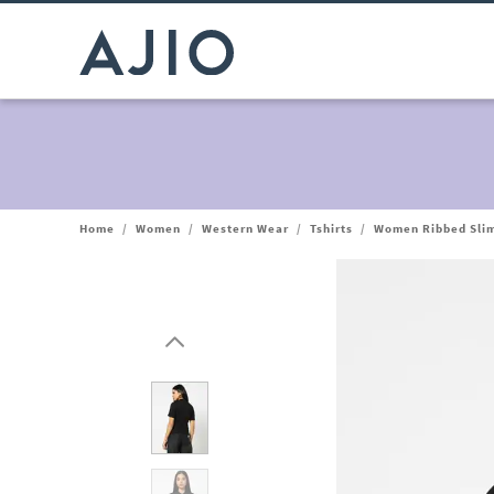
Home
/
Women
/
Western Wear
/
Tshirts
/
Women Ribbed Slim 