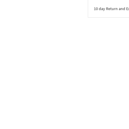
10 day Return and 