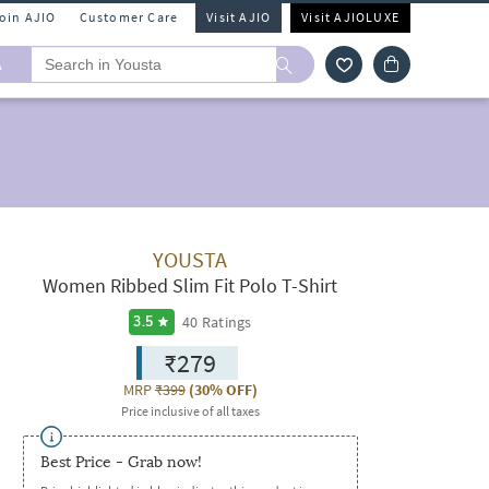
Join AJIO
Customer Care
Visit AJIO
Visit AJIOLUXE
A
YOUSTA
Women Ribbed Slim Fit Polo T-Shirt
40
Ratings
3.5
₹279
MRP
₹399
(
30% OFF
)
Price inclusive of all taxes
Best Price - Grab now!