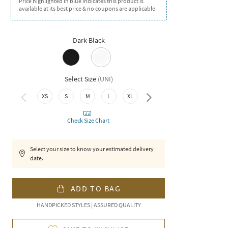
Price highlighted in blue indicates this product is
available at its best price & no coupons are applicable.
Dark-Black
Select Size
(
UNI
)
XS
S
M
L
XL
XXL
Check Size Chart
Select your size to know your estimated delivery
date.
ADD TO BAG
HANDPICKED STYLES | ASSURED QUALITY