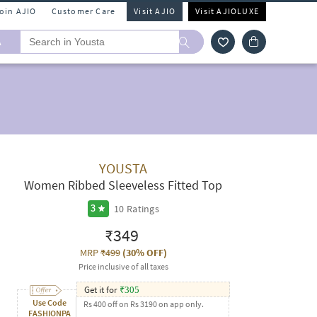
Join AJIO
Customer Care
Visit AJIO
Visit AJIOLUXE
A
YOUSTA
Women Ribbed Sleeveless Fitted Top
10
Ratings
3
₹349
MRP
₹499
(
30% OFF
)
Price inclusive of all taxes
Get it for
₹
305
Use Code
Rs 400 off on Rs 3190 on app only.
FASHIONPA