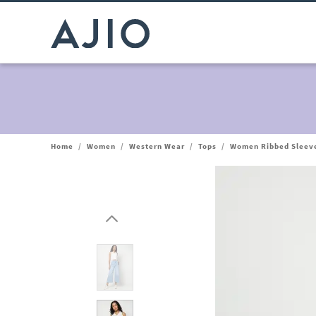
Home
/
Women
/
Western Wear
/
Tops
/
Women Ribbed Sleeve