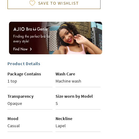
SAVE TO WISHLIST
Product Details
Package Contains
Wash Care
1 top
Machine wash
Transparency
Size worn by Model
Opaque
S
Mood
Neckline
Casual
Lapel