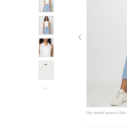
Our model wears a Size