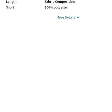
Length
Fabric Composition
Short
100% polyester
More Details