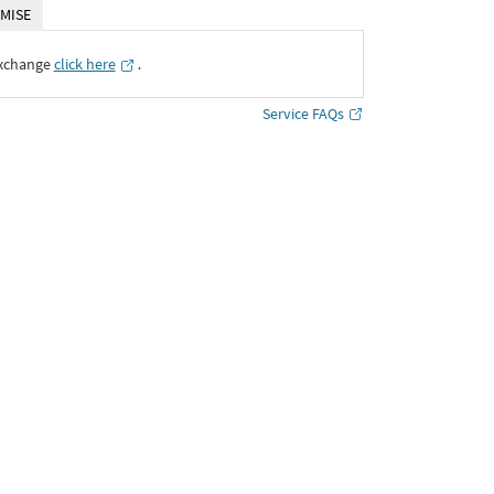
MISE
Exchange
click here
․
Service FAQs