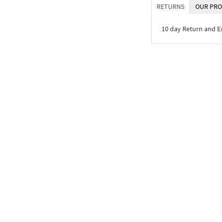
RETURNS
OUR PRO
10 day Return and 