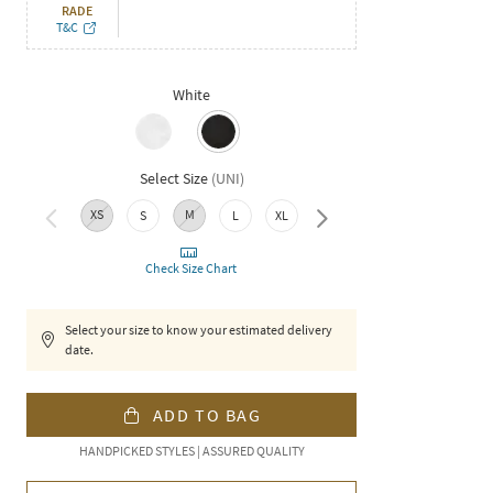
RADE
T&C
White
Select Size
(
UNI
)
XS
M
S
L
XL
XXL
Check Size Chart
Select your size to know your estimated delivery
date.
ADD TO BAG
HANDPICKED STYLES | ASSURED QUALITY