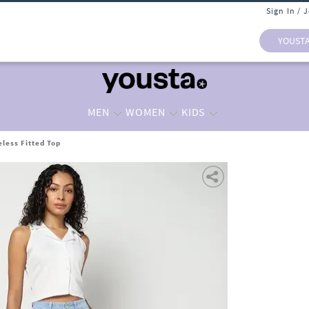
Sign In / 
YOUST
MEN
WOMEN
KIDS
less Fitted Top