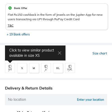
Bank Offer
Flat Rs150 cashback in the form of Jewels on the Jupiter App for new
users transacting via UPI through RuPay Credit Card
T&C
+ 19 Bank offers
Click to view similar product
Select Size
Size chart
available in size
XS
S
M
XL
XS
L
XXL
Delivery & Return Details
No location
Enter your location