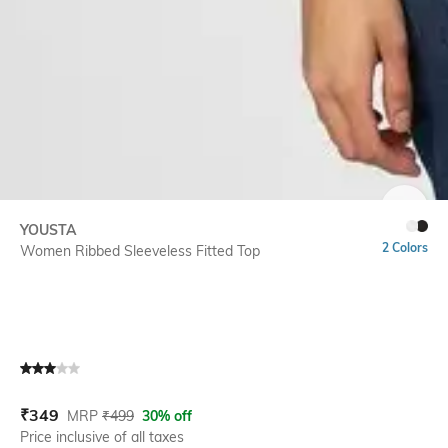
SIZE
YOUSTA
2 Colors
Women Ribbed Sleeveless Fitted Top
Current Offer Price:
Actual Price:
₹
349
MRP
₹
499
30% off
Price inclusive of all taxes