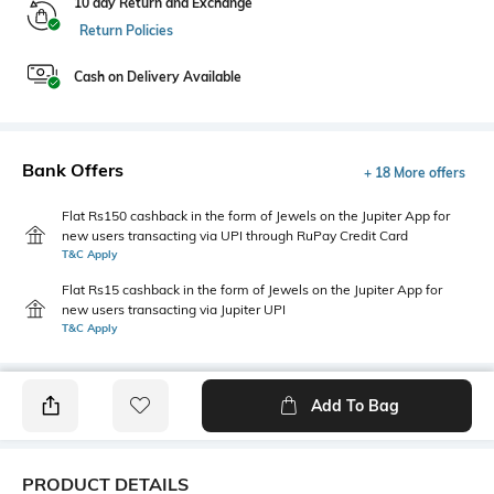
10 day Return and Exchange
Return Policies
Cash on Delivery Available
Bank Offers
+ 18 More offers
Flat Rs150 cashback in the form of Jewels on the Jupiter App for
new users transacting via UPI through RuPay Credit Card
T&C Apply
Flat Rs15 cashback in the form of Jewels on the Jupiter App for
new users transacting via Jupiter UPI
T&C Apply
Add To Bag
PRODUCT DETAILS