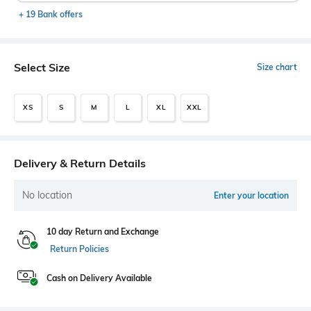
+ 19 Bank offers
Select Size
Size chart
XS
S
M
L
XL
XXL
Delivery & Return Details
No location
Enter your location
10 day Return and Exchange
Return Policies
Cash on Delivery Available