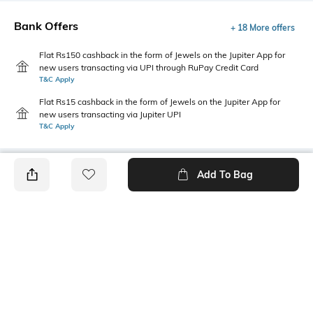
Bank Offers
+ 18 More offers
Flat Rs150 cashback in the form of Jewels on the Jupiter App for
new users transacting via UPI through RuPay Credit Card
T&C Apply
Flat Rs15 cashback in the form of Jewels on the Jupiter App for
new users transacting via Jupiter UPI
T&C Apply
Add To Bag
PRODUCT DETAILS
Length
Package Contains
Crop
1 T-shirt
Transparency
Wash Care
Opaque
Machine wash