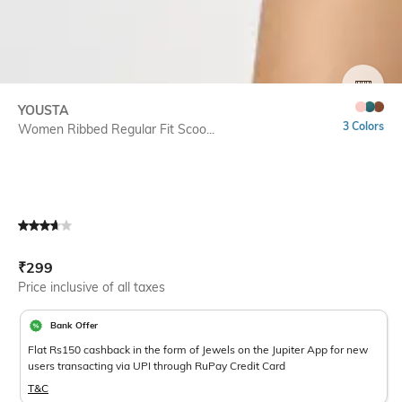
SIZE
YOUSTA
3 Colors
Women Ribbed Regular Fit Scoo...
Current Offer Price:
Actual Price:
₹
299
Price inclusive of all taxes
Bank Offer
Flat Rs150 cashback in the form of Jewels on the Jupiter App for new
users transacting via UPI through RuPay Credit Card
T&C