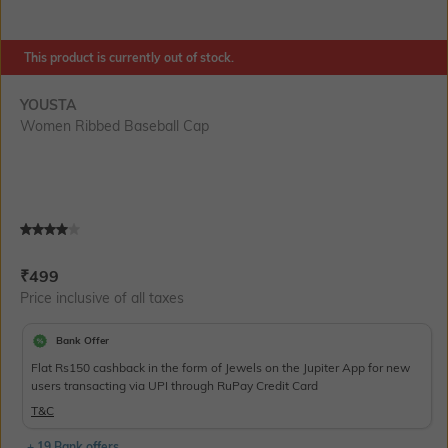
This product is currently out of stock.
YOUSTA
Women Ribbed Baseball Cap
Current Offer Price:
Actual Price:
₹
499
Price inclusive of all taxes
Bank Offer
Flat Rs150 cashback in the form of Jewels on the Jupiter App for new
users transacting via UPI through RuPay Credit Card
T&C
+ 19 Bank offers