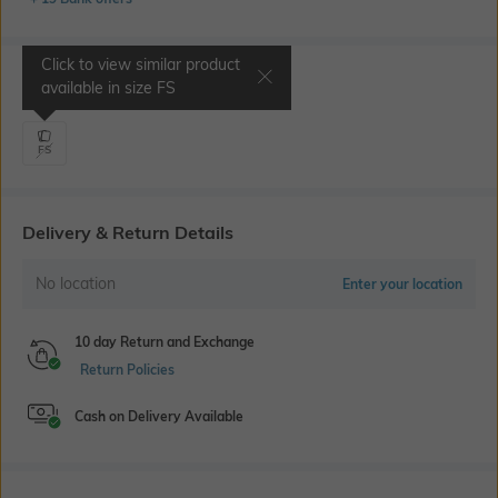
Click to view similar product
Select Size
available in size
FS
FS
Delivery & Return Details
No location
Enter your location
10 day Return and Exchange
Return Policies
Cash on Delivery Available