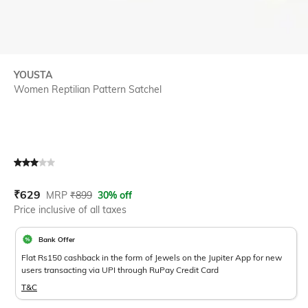
YOUSTA
Women Reptilian Pattern Satchel
Current Offer Price:
Actual Price:
₹
629
MRP
₹
899
30% off
Price inclusive of all taxes
Bank Offer
Flat Rs150 cashback in the form of Jewels on the Jupiter App for new
users transacting via UPI through RuPay Credit Card
T&C