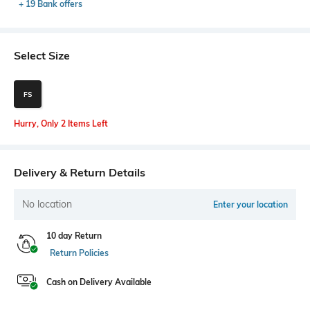
+ 19 Bank offers
Select Size
FS
Hurry, Only 2 Items Left
Delivery & Return Details
No location
Enter your location
10 day Return
Return Policies
Cash on Delivery Available