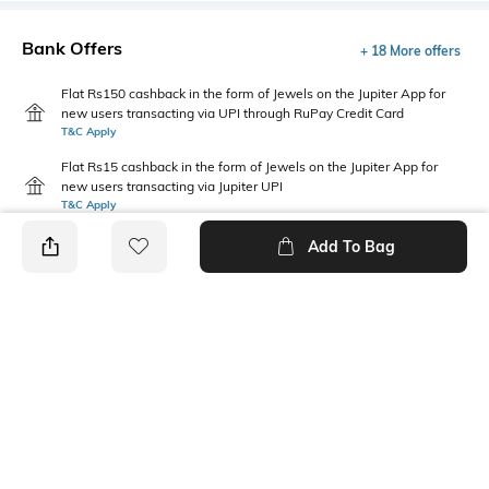
Bank Offers
+ 18 More offers
Flat Rs150 cashback in the form of Jewels on the Jupiter App for
new users transacting via UPI through RuPay Credit Card
T&C Apply
Flat Rs15 cashback in the form of Jewels on the Jupiter App for
new users transacting via Jupiter UPI
T&C Apply
Add To Bag
PRODUCT DETAILS
Care
Mood
Wipe with clean, dry cloth
Feminine
Length
Package Contains