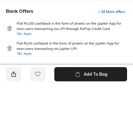
Bank Offers
+ 18 More offers
Flat Rs150 cashback in the form of Jewels on the Jupiter App for
new users transacting via UPI through RuPay Credit Card
T&C Apply
Flat Rs15 cashback in the form of Jewels on the Jupiter App for
new users transacting via Jupiter UPI
T&C Apply
Add To Bag
PRODUCT DETAILS
Package Contains
Closure Type
1 shorts
Pullover/Slip on style
Wash Care
Transparency
Machine wash
Opaque