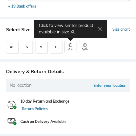
+ 19 Bank offers
Click to view similar product
Select Size
Size chart
available in size
XL
XS
S
M
L
XL
XXL
Delivery & Return Details
No location
Enter your location
10 day Return and Exchange
Return Policies
Cash on Delivery Available