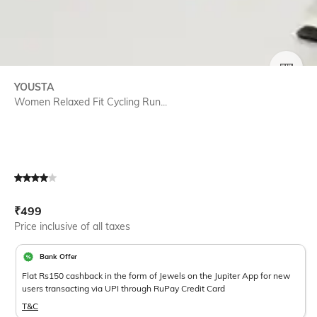
SIZE
YOUSTA
Women Relaxed Fit Cycling Run...
Current Offer Price:
Actual Price:
₹
499
Price inclusive of all taxes
Bank Offer
Flat Rs150 cashback in the form of Jewels on the Jupiter App for new
users transacting via UPI through RuPay Credit Card
T&C