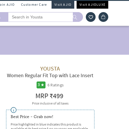
Join AJIO
Customer Care
Visit AJIO
Visit AJIOLUXE
A
YOUSTA
Women Regular Fit Top with Lace Insert
6
Ratings
3
MRP
₹499
Price inclusive of all taxes
Best Price - Grab now!
Price highlighted in blue indicates this product is
available at its best price & no coupons are applicable.