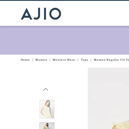
Home
/
Women
/
Western Wear
/
Tops
/
Women Regular Fit To