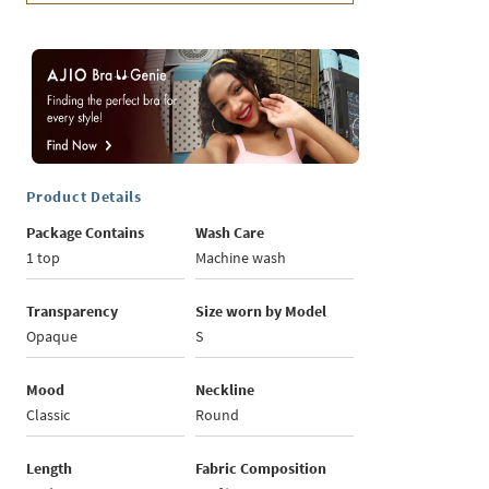
Product Details
Package Contains
Wash Care
1 top
Machine wash
Transparency
Size worn by Model
Opaque
S
Mood
Neckline
Classic
Round
Length
Fabric Composition