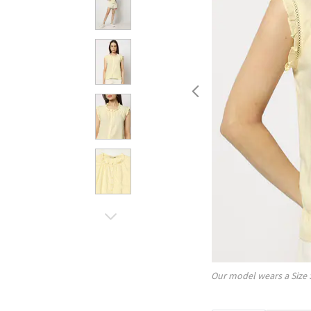
Our model wears a Size