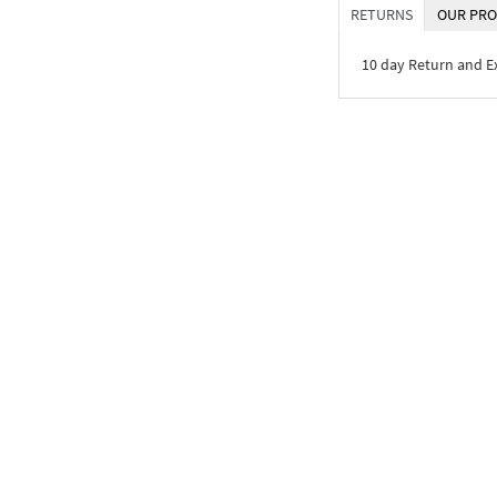
RETURNS
OUR PRO
10 day Return and 