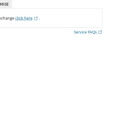
MISE
Exchange
click here
․
Service FAQs