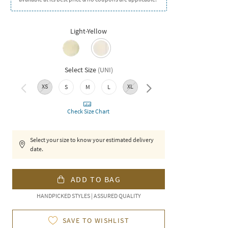
Light-Yellow
Select Size
(
UNI
)
XS
XL
XXL
S
M
L
Check Size Chart
Select your size to know your estimated delivery
date.
ADD TO BAG
HANDPICKED STYLES | ASSURED QUALITY
SAVE TO WISHLIST