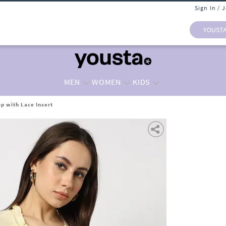
Sign In / 
YOUST
MEN
WOMEN
KIDS
p with Lace Insert