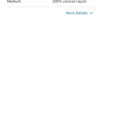
Medium
100% viscose rayon
More Details