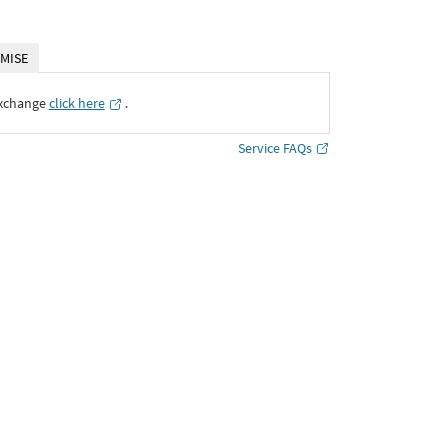
MISE
Exchange
click here
․
Service FAQs