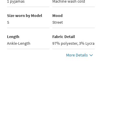
1 pyjamas
Machine wash cold
Size worn by Model
Mood
S
Street
Length
Fabric Detail
Ankle-Length
97% polyester, 3% Lycra
More Details