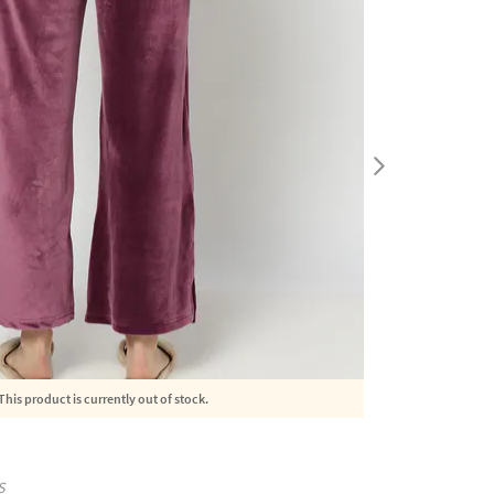
This product is currently out of stock.
S