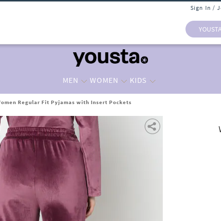
Sign In / 
YOUST
MEN
WOMEN
KIDS
omen Regular Fit Pyjamas with Insert Pockets