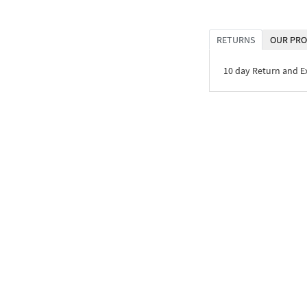
RETURNS
OUR PRO
10 day Return and 