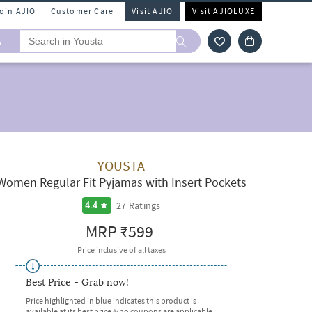
Join AJIO
Customer Care
Visit AJIO
Visit AJIOLUXE
A
YOUSTA
Women Regular Fit Pyjamas with Insert Pockets
27
Ratings
4.4
MRP
₹599
Price inclusive of all taxes
Best Price - Grab now!
Price highlighted in blue indicates this product is
available at its best price & no coupons are applicable.