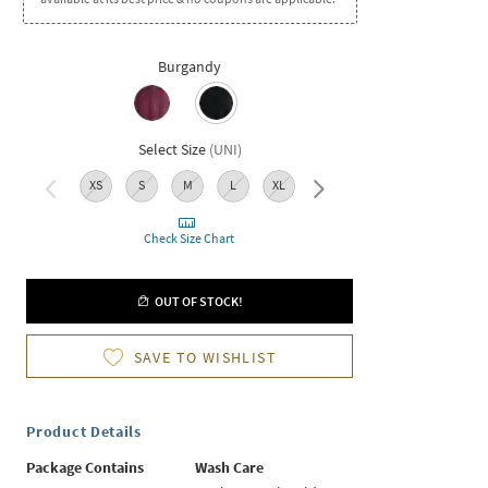
Burgandy
Select Size
(
UNI
)
XS
S
M
L
XL
XXL
Check Size Chart
OUT OF STOCK!
SAVE TO WISHLIST
Product Details
Package Contains
Wash Care