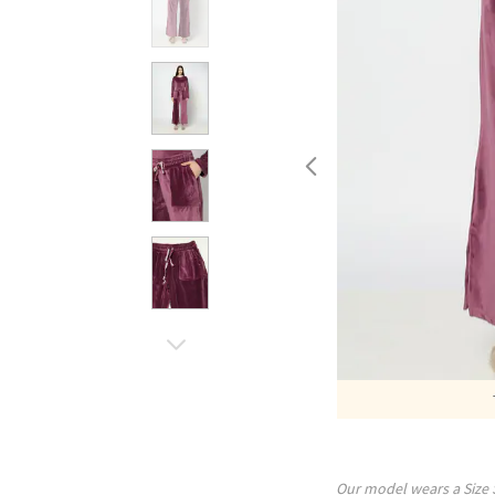
Our model wears a Size