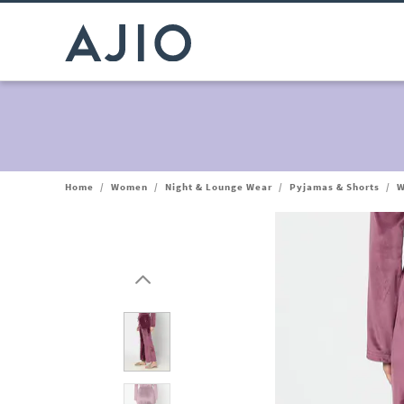
Home
/
Women
/
Night & Lounge Wear
/
Pyjamas & Shorts
/
W