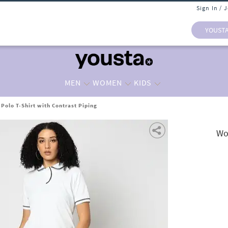
Sign In / 
YOUST
MEN
WOMEN
KIDS
Polo T-Shirt with Contrast Piping
Wo