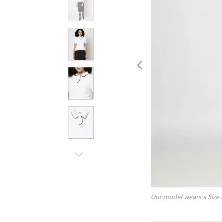
Our model wears a Size