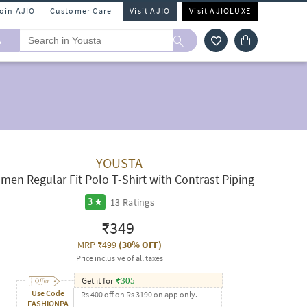
Join AJIO
Customer Care
Visit AJIO
Visit AJIOLUXE
A
YOUSTA
men Regular Fit Polo T-Shirt with Contrast Piping
13
Ratings
3
₹349
MRP
₹499
(
30% OFF
)
Price inclusive of all taxes
Get it for
₹
305
Use Code
Rs 400 off on Rs 3190 on app only.
FASHIONPA