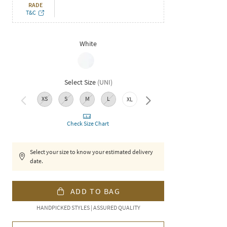
RADE
T&C
White
Select Size
(
UNI
)
XS
S
M
L
XXL
XL
Check Size Chart
Select your size to know your estimated delivery
date.
ADD TO BAG
HANDPICKED STYLES | ASSURED QUALITY