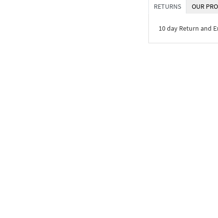
RETURNS
OUR PRO
10 day Return and 