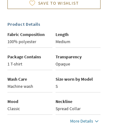
SAVE TO WISHLIST
Product Details
Fabric Composition
Length
100% polyester
Medium
Package Contains
Transparency
1 T-shirt
Opaque
Wash Care
Size worn by Model
Machine wash
S
Mood
Neckline
Classic
Spread Collar
More Details