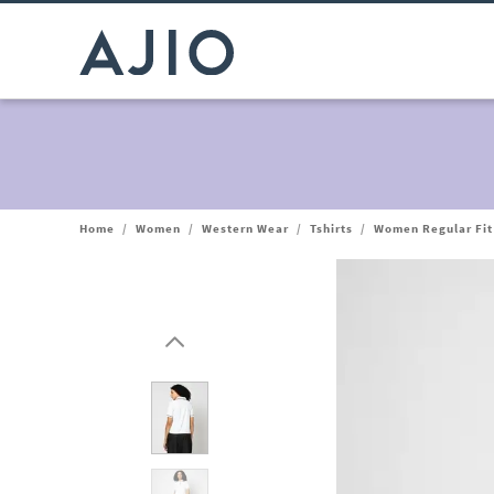
Home
/
Women
/
Western Wear
/
Tshirts
/
Women Regular Fit 