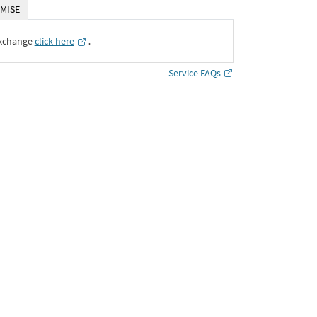
MISE
Exchange
click here
․
Service FAQs