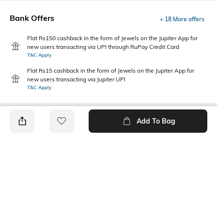
Bank Offers
+ 18 More offers
Flat Rs150 cashback in the form of Jewels on the Jupiter App for
new users transacting via UPI through RuPay Credit Card
T&C Apply
Flat Rs15 cashback in the form of Jewels on the Jupiter App for
new users transacting via Jupiter UPI
T&C Apply
Add To Bag
PRODUCT DETAILS
Package Contains
Wash Care
1 shirt
Machine wash
Transparency
Size worn by Model
Opaque
S