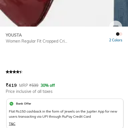
SIZE
YOUSTA
2 Colors
Women Regular Fit Cropped Cri...
Current Offer Price:
Actual Price:
₹
419
MRP
₹
599
30% off
Price inclusive of all taxes
Bank Offer
Flat Rs150 cashback in the form of Jewels on the Jupiter App for new
users transacting via UPI through RuPay Credit Card
T&C