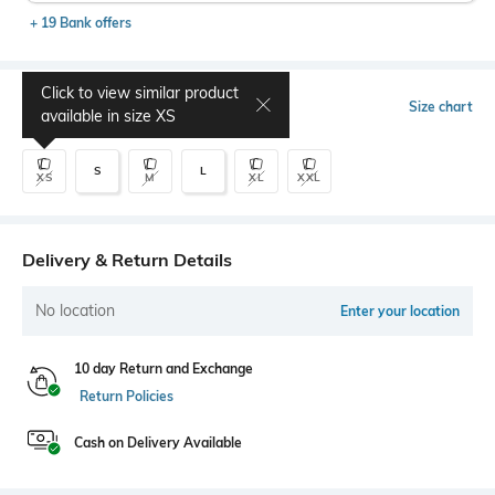
+ 19 Bank offers
Click to view similar product
Select Size
Size chart
available in size
XS
S
L
XS
M
XL
XXL
Delivery & Return Details
No location
Enter your location
10 day Return and Exchange
Return Policies
Cash on Delivery Available