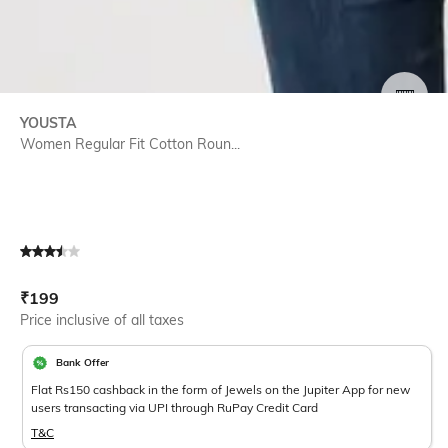
SIZE
YOUSTA
Women Regular Fit Cotton Roun...
Current Offer Price:
Actual Price:
₹
199
Price inclusive of all taxes
Bank Offer
Flat Rs150 cashback in the form of Jewels on the Jupiter App for new
users transacting via UPI through RuPay Credit Card
T&C