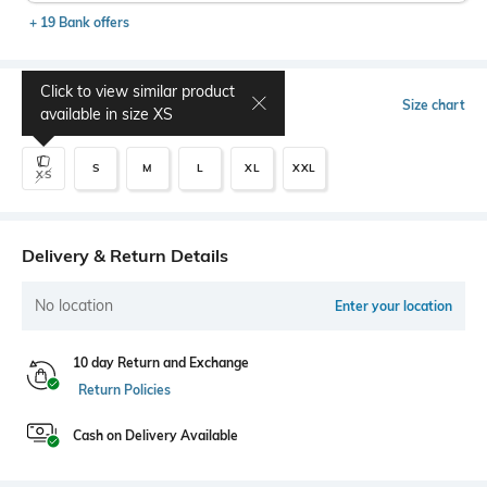
+ 19 Bank offers
Click to view similar product
Select Size
Size chart
available in size
XS
S
M
L
XL
XXL
XS
Delivery & Return Details
No location
Enter your location
10 day Return and Exchange
Return Policies
Cash on Delivery Available