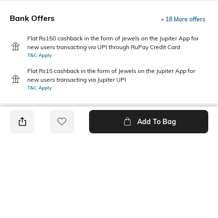
Bank Offers
+ 18 More offers
Flat Rs150 cashback in the form of Jewels on the Jupiter App for
new users transacting via UPI through RuPay Credit Card
T&C Apply
Flat Rs15 cashback in the form of Jewels on the Jupiter App for
new users transacting via Jupiter UPI
T&C Apply
Add To Bag
PRODUCT DETAILS
Length
Package Contains
Medium
1 T-shirt
Transparency
Wash Care
Opaque
Machine wash