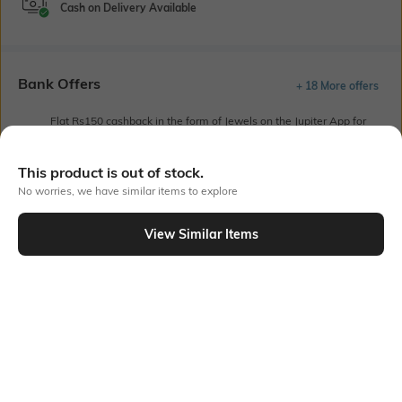
Cash on Delivery Available
Bank Offers
+ 18 More offers
Flat Rs150 cashback in the form of Jewels on the Jupiter App for
new users transacting via UPI through RuPay Credit Card
T&C Apply
This product is out of stock.
Flat Rs15 cashback in the form of Jewels on the Jupiter App for
No worries, we have similar items to explore
new users transacting via Jupiter UPI
T&C Apply
View Similar Items
Out Of Stock
PRODUCT DETAILS
Length
Package Contains
Medium
1 T-shirt