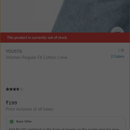
This product is currently out of stock.
SIZE
YOUSTA
2 Colors
Women Regular Fit Cotton Crew...
Current Offer Price:
Actual Price:
₹
199
Price inclusive of all taxes
Bank Offer
Flat Rs150 cashback in the form of Jewels on the Jupiter App for new