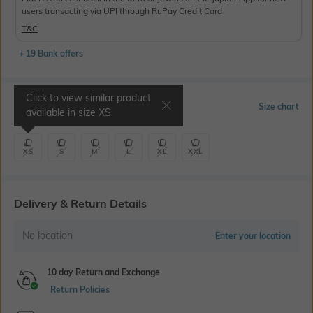
users transacting via UPI through RuPay Credit Card
T&C
+ 19 Bank offers
Click to view similar product
Select Size
Size chart
available in size
XS
XS
S
M
L
XL
XXL
Delivery & Return Details
No location
Enter your location
10 day Return and Exchange
Return Policies