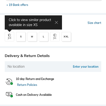
+ 19 Bank offers
Click to view similar product
Select Size
Size chart
available in size
XS
S
M
L
XXL
XS
XL
Delivery & Return Details
No location
Enter your location
10 day Return and Exchange
Return Policies
Cash on Delivery Available