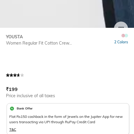
SIZE
YOUSTA
2 Colors
Women Regular Fit Cotton Crew...
Current Offer Price:
Actual Price:
₹
199
Price inclusive of all taxes
Bank Offer
Flat Rs150 cashback in the form of Jewels on the Jupiter App for new
users transacting via UPI through RuPay Credit Card
T&C