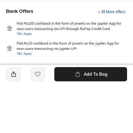
Bank Offers
+ 18 More offers
Flat Rs150 cashback in the form of Jewels on the Jupiter App for
new users transacting via UPI through RuPay Credit Card
T&C Apply
Flat Rs15 cashback in the form of Jewels on the Jupiter App for
new users transacting via Jupiter UPI
T&C Apply
Add To Bag
PRODUCT DETAILS
Length
Package Contains
Medium
1 T-shirt
Transparency
Wash Care
Opaque
Machine wash