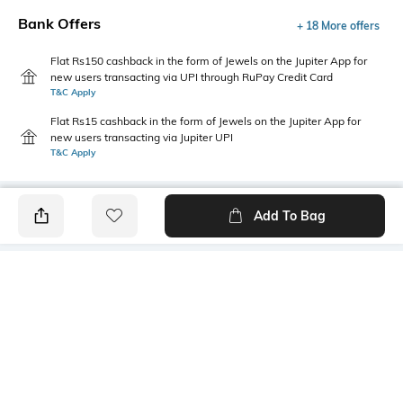
Bank Offers
+ 18 More offers
Flat Rs150 cashback in the form of Jewels on the Jupiter App for
new users transacting via UPI through RuPay Credit Card
T&C Apply
Flat Rs15 cashback in the form of Jewels on the Jupiter App for
new users transacting via Jupiter UPI
T&C Apply
Add To Bag
PRODUCT DETAILS
Care
Mood
Wipe with clean, dry cloth
Classic
Material Detail
Length
100% polyurethane
Dimensions: 19 cm x 9.5 cm x