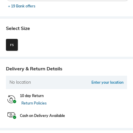
+ 19 Bank offers
Select Size
FS
Delivery & Return Details
No location
Enter your location
10 day Return
Return Policies
Cash on Delivery Available