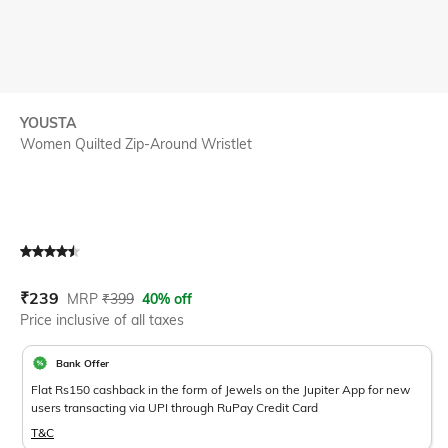
YOUSTA
Women Quilted Zip-Around Wristlet
Current Offer Price:
Actual Price:
₹
239
MRP
₹
399
40% off
Price inclusive of all taxes
Bank Offer
Flat Rs150 cashback in the form of Jewels on the Jupiter App for new
users transacting via UPI through RuPay Credit Card
T&C