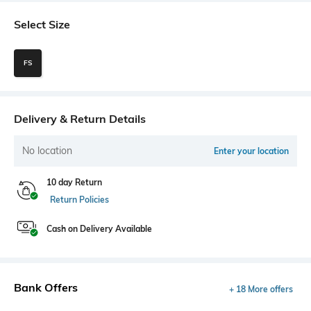
Select Size
FS
Delivery & Return Details
No location
Enter your location
10 day Return
Return Policies
Cash on Delivery Available
Bank Offers
+ 18 More offers