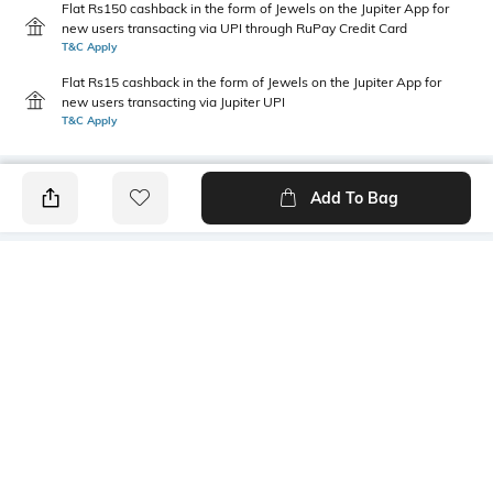
Flat Rs150 cashback in the form of Jewels on the Jupiter App for
new users transacting via UPI through RuPay Credit Card
T&C Apply
Flat Rs15 cashback in the form of Jewels on the Jupiter App for
new users transacting via Jupiter UPI
T&C Apply
Add To Bag
PRODUCT DETAILS
Care
Mood
Wipe with clean, dry cloth
Casual
Material Detail
Bottom Depth
Rivian vegan polyurethane
Dimensions: 43 cm x 29 cm x
14 cm
Package Contains
Compartment Detail