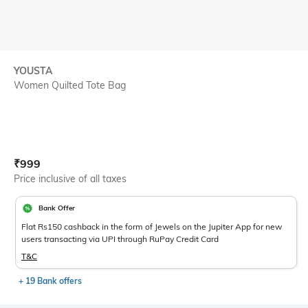
YOUSTA
Women Quilted Tote Bag
Current Offer Price:
Actual Price:
₹
999
Price inclusive of all taxes
Bank Offer
Flat Rs150 cashback in the form of Jewels on the Jupiter App for new
users transacting via UPI through RuPay Credit Card
T&C
+ 19 Bank offers