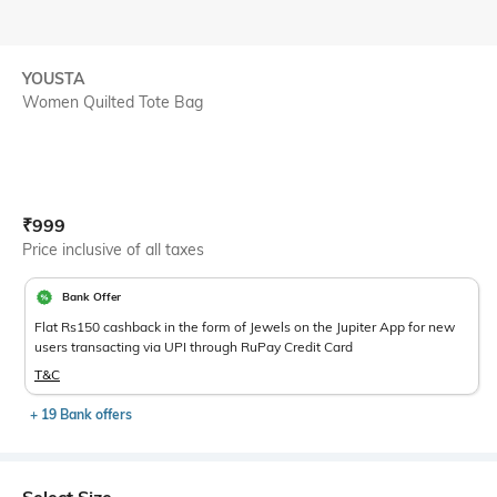
YOUSTA
Women Quilted Tote Bag
Current Offer Price:
Actual Price:
₹
999
Price inclusive of all taxes
Bank Offer
Flat Rs150 cashback in the form of Jewels on the Jupiter App for new
users transacting via UPI through RuPay Credit Card
T&C
+ 19 Bank offers
Select Size