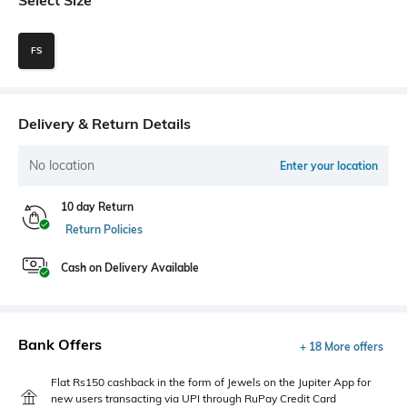
FS
Delivery & Return Details
No location
Enter your location
10 day Return
Return Policies
Cash on Delivery Available
Bank Offers
+ 18 More offers
Flat Rs150 cashback in the form of Jewels on the Jupiter App for
new users transacting via UPI through RuPay Credit Card