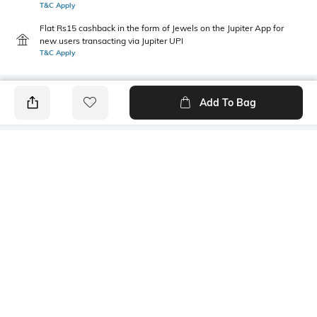
T&C Apply
Flat Rs15 cashback in the form of Jewels on the Jupiter App for
new users transacting via Jupiter UPI
T&C Apply
Add To Bag
PRODUCT DETAILS
Care
Mood
Wipe with clean, dry cloth
Casual
Material Detail
Bottom Depth
Rivian vegan polyurethane
Dimensions: 43 cm x 29 cm x
14 cm
Package Contains
Compartment Detail
1 bag
One main compartment, one
interior zipper pocket, one