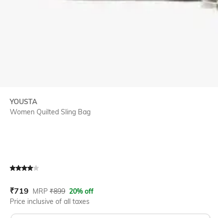
YOUSTA
Women Quilted Sling Bag
Current Offer Price:
Actual Price:
₹
719
MRP
₹
899
20% off
Price inclusive of all taxes