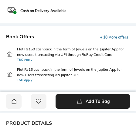
Cash on Delivery Available
Bank Offers
+ 18 More offers
Flat Rs150 cashback in the form of Jewels on the Jupiter App for
new users transacting via UPI through RuPay Credit Card
T&C Apply
Flat Rs15 cashback in the form of Jewels on the Jupiter App for
new users transacting via Jupiter UPI
T&C Apply
Add To Bag
PRODUCT DETAILS
Care
Additional Information 1