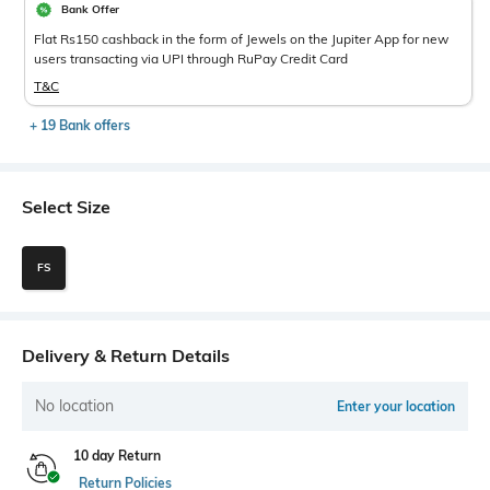
Bank Offer
Flat Rs150 cashback in the form of Jewels on the Jupiter App for new
users transacting via UPI through RuPay Credit Card
T&C
+ 19 Bank offers
Select Size
FS
Delivery & Return Details
No location
Enter your location
10 day Return
Return Policies