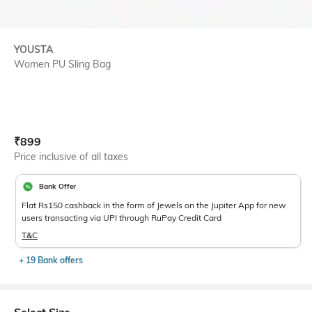
YOUSTA
Women PU Sling Bag
Current Offer Price:
Actual Price:
₹
899
Price inclusive of all taxes
Bank Offer
Flat Rs150 cashback in the form of Jewels on the Jupiter App for new
users transacting via UPI through RuPay Credit Card
T&C
+ 19 Bank offers
Select Size