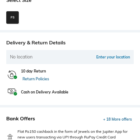
FS
Delivery & Return Details
No location
Enter your location
10 day Return
Return Policies
Cash on Delivery Available
Bank Offers
+ 18 More offers
Flat Rs150 cashback in the form of Jewels on the Jupiter App for
new users transacting via UPI through RuPay Credit Card