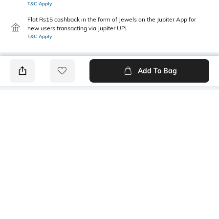
T&C Apply
Flat Rs15 cashback in the form of Jewels on the Jupiter App for
new users transacting via Jupiter UPI
T&C Apply
Add To Bag
PRODUCT DETAILS
Height
Care
13 cm
Wipe with clean, dry cloth
Material Detail
Package Contains
Vegan PU Midrib
1 bag
Compartment Detail
Mood
1
Feminine
Bottom Width
Bottom Depth