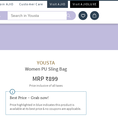
Join AJIO
Customer Care
Visit AJIO
Visit AJIOLUXE
A
YOUSTA
Women PU Sling Bag
MRP
₹899
Price inclusive of all taxes
Best Price - Grab now!
Price highlighted in blue indicates this product is
available at its best price & no coupons are applicable.