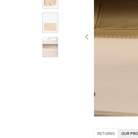
RETURNS
OUR PRO