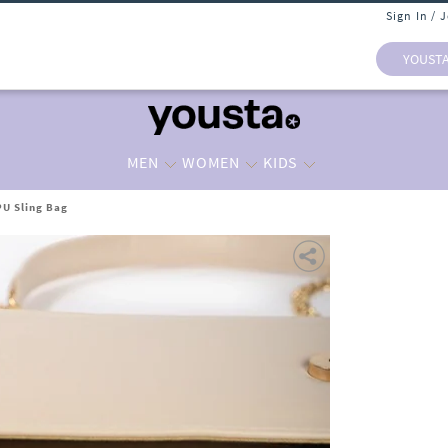
Sign In / 
YOUST
MEN
WOMEN
KIDS
U Sling Bag