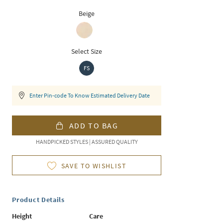
Beige
Select Size
FS
Enter Pin-code To Know Estimated Delivery Date
ADD TO BAG
HANDPICKED STYLES | ASSURED QUALITY
SAVE TO WISHLIST
Product Details
Height
Care