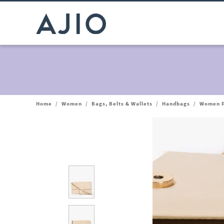
Home
/
Women
/
Bags, Belts & Wallets
/
Handbags
/
Women P