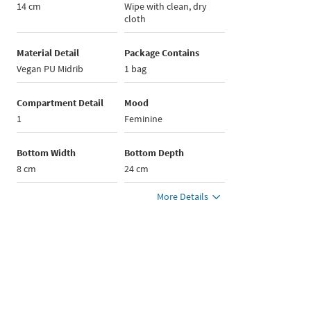
14 cm
Wipe with clean, dry
cloth
Material Detail
Package Contains
Vegan PU Midrib
1 bag
Compartment Detail
Mood
1
Feminine
Bottom Width
Bottom Depth
8 cm
24 cm
More Details