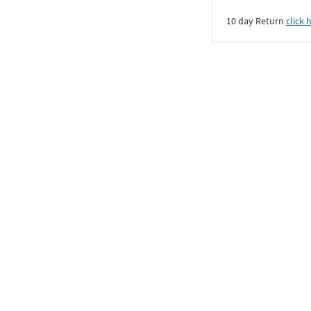
10 day Return
click 