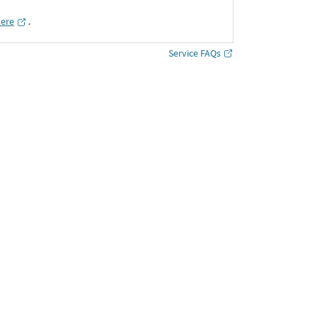
here
․
Service FAQs