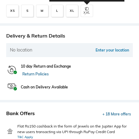
XS
S
M
L
XL
XXL
Delivery & Return Details
No location
Enter your location
10 day Return and Exchange
Return Policies
Cash on Delivery Available
Bank Offers
+ 18 More offers
Flat Rs150 cashback in the form of Jewels on the Jupiter App for
new users transacting via UPI through RuPay Credit Card
T&C Apply