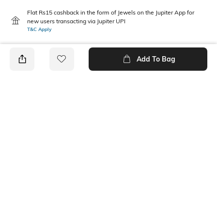
Flat Rs15 cashback in the form of Jewels on the Jupiter App for
new users transacting via Jupiter UPI
T&C Apply
Add To Bag
PRODUCT DETAILS
Package Contains
Wash Care
Package contains: 1 top, 1
Machine wash
pants
Size worn by Model
Mood
S
Casual
Fabric
100% Cotton