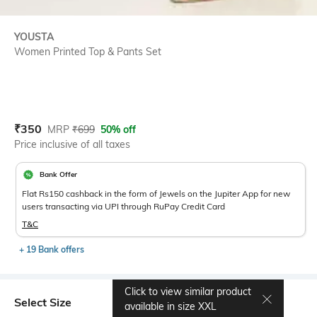
YOUSTA
Women Printed Top & Pants Set
Current Offer Price:
Actual Price:
₹
350
MRP
₹
699
50% off
Price inclusive of all taxes
Bank Offer
Flat Rs150 cashback in the form of Jewels on the Jupiter App for new
users transacting via UPI through RuPay Credit Card
T&C
+ 19 Bank offers
Click to view similar product
Select Size
available in size
XXL