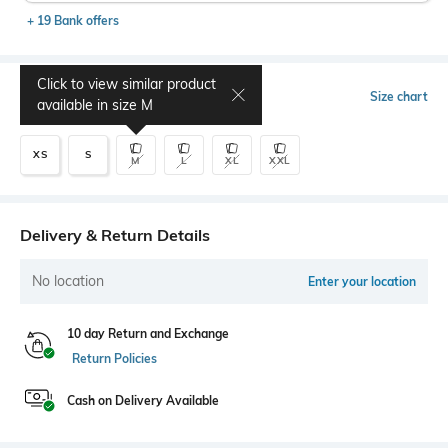
+ 19 Bank offers
Click to view similar product
Select Size
Size chart
available in size
M
XS
S
M
L
XL
XXL
Delivery & Return Details
No location
Enter your location
10 day Return and Exchange
Return Policies
Cash on Delivery Available