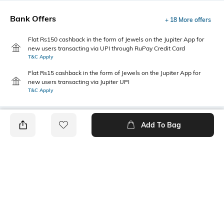
Bank Offers
+ 18 More offers
Flat Rs150 cashback in the form of Jewels on the Jupiter App for
new users transacting via UPI through RuPay Credit Card
T&C Apply
Flat Rs15 cashback in the form of Jewels on the Jupiter App for
new users transacting via Jupiter UPI
T&C Apply
Add To Bag
PRODUCT DETAILS
Package Contains
Wash Care
1 dress
Machine wash
Transparency
Size worn by Model
Opaque
S