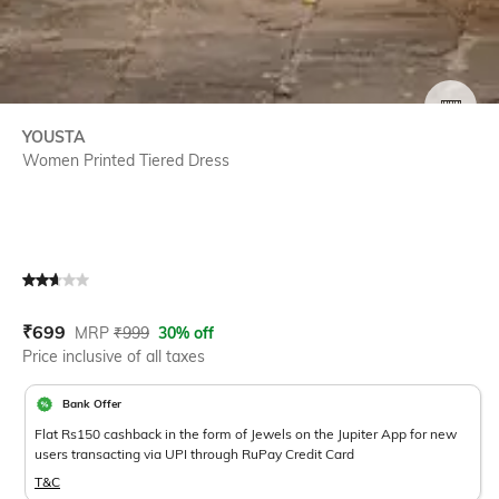
SIZE
YOUSTA
Women Printed Tiered Dress
Current Offer Price:
Actual Price:
₹
699
MRP
₹
999
30% off
Price inclusive of all taxes
Bank Offer
Flat Rs150 cashback in the form of Jewels on the Jupiter App for new
users transacting via UPI through RuPay Credit Card
T&C