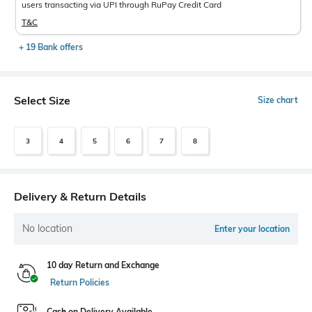
users transacting via UPI through RuPay Credit Card
T&C
+ 19 Bank offers
Select Size
Size chart
3
4
5
6
7
8
Delivery & Return Details
No location
Enter your location
10 day Return and Exchange
Return Policies
Cash on Delivery Available