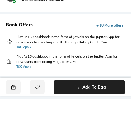
Bank Offers
+ 18 More offers
Flat Rs150 cashback in the form of Jewels on the Jupiter App for
new users transacting via UPI through RuPay Credit Card
T&C Apply
Flat Rs15 cashback in the form of Jewels on the Jupiter App for
new users transacting via Jupiter UPI
T&C Apply
Add To Bag
PRODUCT DETAILS
Care
Fit Type
Wipe with a clean, dry cloth
Regular Fit