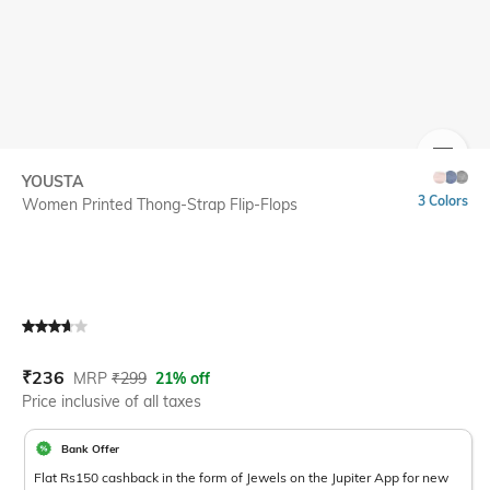
SIZE
YOUSTA
3 Colors
Women Printed Thong-Strap Flip-Flops
Current Offer Price:
Actual Price:
₹
236
MRP
₹
299
21% off
Price inclusive of all taxes
Bank Offer
Flat Rs150 cashback in the form of Jewels on the Jupiter App for new