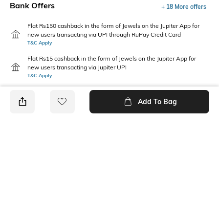
Bank Offers
+ 18 More offers
Flat Rs150 cashback in the form of Jewels on the Jupiter App for
new users transacting via UPI through RuPay Credit Card
T&C Apply
Flat Rs15 cashback in the form of Jewels on the Jupiter App for
new users transacting via Jupiter UPI
T&C Apply
Add To Bag
PRODUCT DETAILS
Care
Additional Information 1
Wipe with a clean, dry cloth
Eva sole & upper
when needed
Mood
Fit Type
Casual
Regular Fit