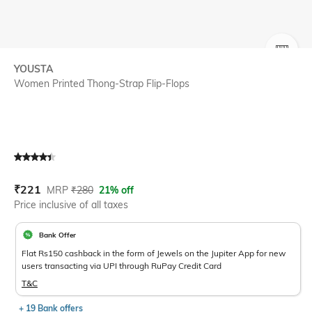
SIZE
YOUSTA
Women Printed Thong-Strap Flip-Flops
Current Offer Price:
Actual Price:
₹
221
MRP
₹
280
21% off
Price inclusive of all taxes
Bank Offer
Flat Rs150 cashback in the form of Jewels on the Jupiter App for new
users transacting via UPI through RuPay Credit Card
T&C
+ 19 Bank offers