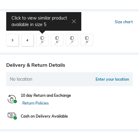
Click to view similar product
Select Size
Size chart
available in size
5
3
4
5
6
7
8
Delivery & Return Details
No location
Enter your location
10 day Return and Exchange
Return Policies
Cash on Delivery Available