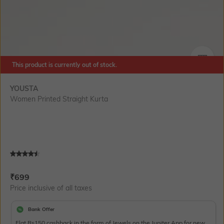
This product is currently out of stock.
SIZE
YOUSTA
Women Printed Straight Kurta
Current Offer Price:
Actual Price:
₹
699
Price inclusive of all taxes
Bank Offer
Flat Rs150 cashback in the form of Jewels on the Jupiter App for new