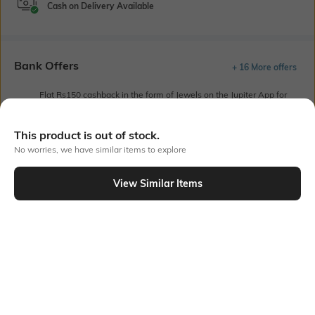
Cash on Delivery Available
Bank Offers
+ 16 More offers
Flat Rs150 cashback in the form of Jewels on the Jupiter App for
new users transacting via UPI through RuPay Credit Card
T&C Apply
This product is out of stock.
Flat Rs15 cashback in the form of Jewels on the Jupiter App for
No worries, we have similar items to explore
new users transacting via Jupiter UPI
T&C Apply
View Similar Items
Out Of Stock
PRODUCT DETAILS
Model Chest Size
Package Contains
32
Package contains: 1 kurta