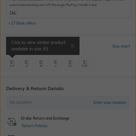
users transacting via UPI through RuPay Credit Card
T&C
+ 17 Bank offers
Click to view similar product
Select Size
Size chart
available in size
XS
XS
S
M
L
XL
XXL
Delivery & Return Details
No location
Enter your location
10 day Return and Exchange
Return Policies