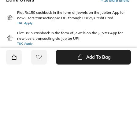
+ 16 More offers
Flat Rs150 cashback in the form of Jewels on the Jupiter App for
new users transacting via UPI through RuPay Credit Card
T&C Apply
Flat Rs15 cashback in the form of Jewels on the Jupiter App for
new users transacting via Jupiter UPI
T&C Apply
Add To Bag
PRODUCT DETAILS
Package Contains
Wash Care
1 pyjamas
Machine wash
Size worn by Model
Mood
S
Casual