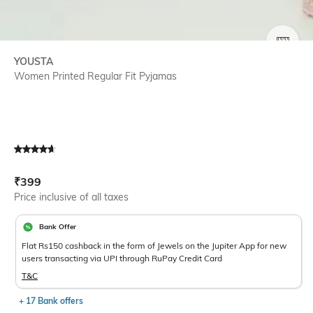
SIZE
YOUSTA
Women Printed Regular Fit Pyjamas
Current Offer Price:
Actual Price:
₹
399
Price inclusive of all taxes
Bank Offer
Flat Rs150 cashback in the form of Jewels on the Jupiter App for new
users transacting via UPI through RuPay Credit Card
T&C
+ 17 Bank offers