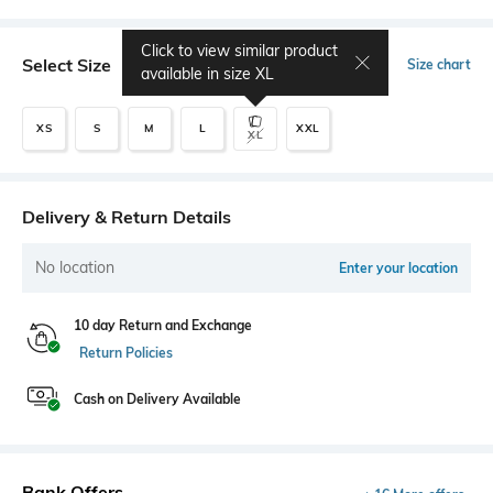
Click to view similar product
Select Size
Size chart
available in size
XL
XS
S
M
L
XXL
XL
Delivery & Return Details
No location
Enter your location
10 day Return and Exchange
Return Policies
Cash on Delivery Available
Bank Offers